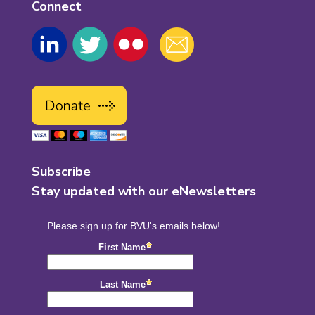
Connect
Subscribe
Stay updated with our eNewsletters