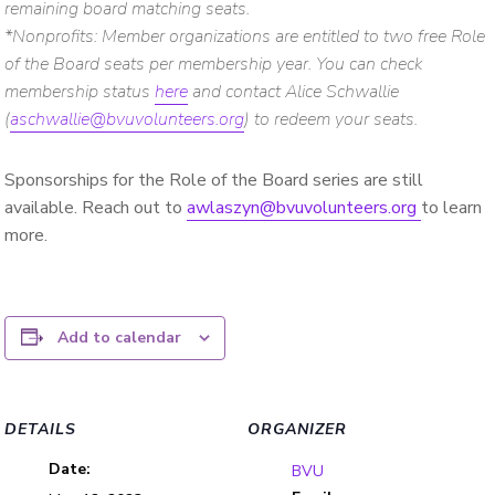
remaining board matching seats.
*Nonprofits: Member organizations
are entitled to two free Role
of the Board seats per membership year. You can check
membership status
here
and contact Alice Schwallie
(
aschwallie@bvuvolunteers.org
) to redeem your seats.
Sponsorships for the Role of the Board series are still
available. Reach out to
awlaszyn@bvuvolunteers.org
to learn
more.
Add to calendar
DETAILS
ORGANIZER
Date:
BVU