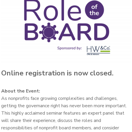
Online registration is now closed.
About the Event:
As nonprofits face growing complexities and challenges,
getting the governance right has never been more important.
This highly acclaimed seminar features an expert panel that
will share their experience, discuss the roles and
responsibilities of nonprofit board members, and consider