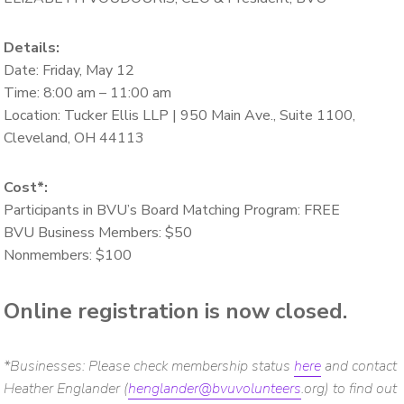
Details:
Date: Friday, May 12
Time: 8:00 am – 11:00 am
Location: Tucker Ellis LLP | 950 Main Ave., Suite 1100,
Cleveland, OH 44113
Cost*:
Participants in BVU’s Board Matching Program: FREE
BVU Business Members: $50
Nonmembers: $100
Online registration is now closed.
*Businesses: Please check membership status
here
and contact
Heather Englander (
henglander@bvuvolunteers
.org) to find out