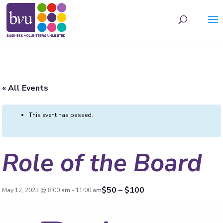
May we use cookies to track your activities? We take your privacy very seriously.
Please see our privacy policy for details and any questions.
Yes
No
« All Events
This event has passed.
Role of the Board
$50 – $100
May 12, 2023 @ 8:00 am
-
11:00 am