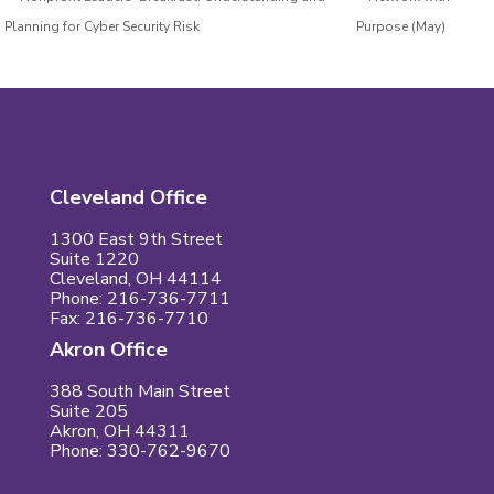
Planning for Cyber Security Risk
Purpose (May)
Cleveland Office
1300 East 9th Street
Suite 1220
Cleveland, OH 44114
Phone: 216-736-7711
Fax: 216-736-7710
Akron Office
388 South Main Street
Suite 205
Akron, OH 44311
Phone: 330-762-9670