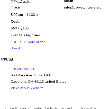
Email
May 12, 2023
info@bvuvolunteers.org
Time:
8:00 am - 11:00 am
Cost:
$50 – $100
Event Categories:
EDUCATE
,
Role of the
Board
VENUE
Tucker Ellis LLP
950 Main Ave., Suite 1100
Cleveland
,
OH
44113
United States
View Venue Website
Nonprofit Leaders’ Breakfast: Understanding and
Network with