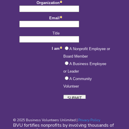
© 2025 Business Volunteers Unlimited |
Privacy Policy
BVU fortifies nonprofits by involving thousands of