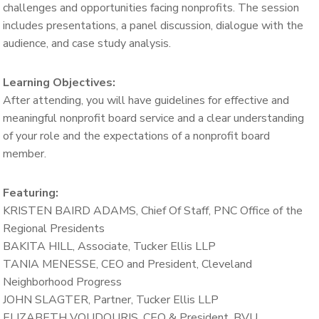
challenges and opportunities facing nonprofits.
The session
includes presentations, a panel discussion, dialogue with the
audience, and case study analysis.
Learning Objectives:
After attending, you will have guidelines for effective and
meaningful nonprofit board service and a clear understanding
of your role and the expectations of a nonprofit board
member.
Featuring:
KRISTEN BAIRD ADAMS, Chief Of Staff, PNC Office of the
Regional Presidents
BAKITA HILL, Associate, Tucker Ellis LLP
TANIA MENESSE,
CEO and President, Cleveland
Neighborhood Progress
JOHN SLAGTER,
Partner,
Tucker Ellis LLP
ELIZABETH VOUDOURIS,
CEO & President,
BVU