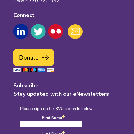
Phone: 330-762-9670
Connect
Subscribe
Stay updated with our eNewsletters