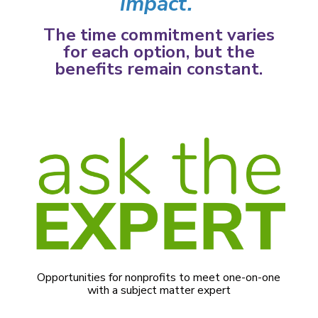
impact.
The time commitment varies
for each option, but the
benefits remain constant.
Opportunities for nonprofits to meet one-on-one
with a subject matter expert