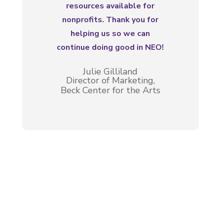
resources available for
nonprofits. Thank you for
helping us so we can
continue doing good in NEO!
Julie Gilliland
Director of Marketing,
Beck Center for the Arts