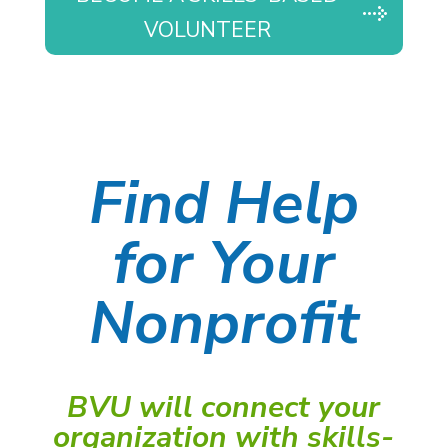
VOLUNTEER
Find Help
for Your
Nonprofit
BVU will connect your
organization with skills-