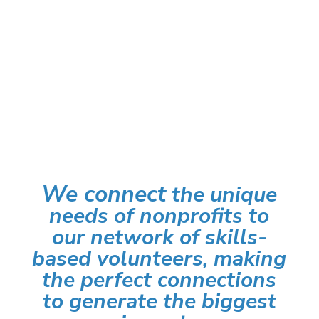
BECOME A SKILLS-BASED
VOLUNTEER
We connect
the unique
needs of nonprofits to
our network of skills-
based volunteers, making
the perfect connections
to generate the biggest