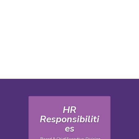
HR
Responsibiliti
es