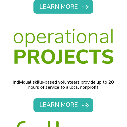
LEARN MORE
Individual skills-based volunteers provide up to 20
hours of service to a local nonprofit
LEARN MORE