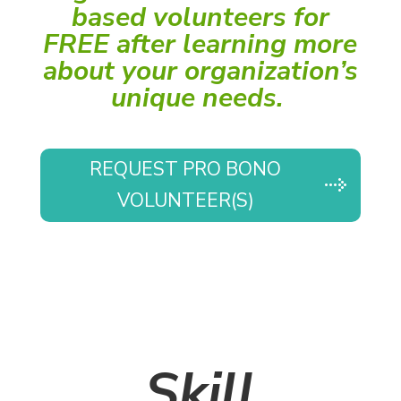
based volunteers for
FREE after learning more
about your organization’s
unique needs.
REQUEST PRO BONO
VOLUNTEER(S)
Skill