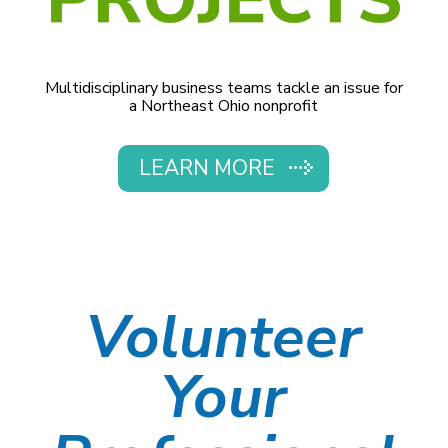
Multidisciplinary business teams tackle an issue for
a Northeast Ohio nonprofit
LEARN MORE
Volunteer
Your