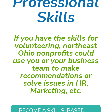
Professional
Skills
If you have the skills for
volunteering, northeast
Ohio nonprofits could
use you or your business
team to make
recommendations or
solve issues in HR,
Marketing, etc.
BECOME A SKILLS-BASED