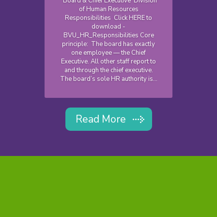
Board & Chief Executive Division
of Human Resources
Responsibilities Click HERE to
download -
BVU_HR_Responsibilities Core
principle: The board has exactly
one employee — the Chief
Executive. All other staff report to
and through the chief executive.
The board’s sole HR authority is...
Read More