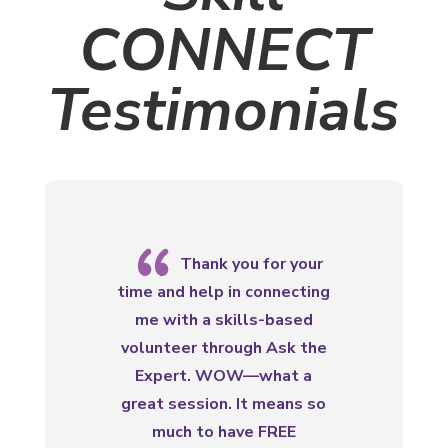
CONNECT
Testimonials
{
Thank you for your
time and help in connecting
me with a skills-based
volunteer through Ask the
Expert. WOW—what a
great session. It means so
much to have FREE