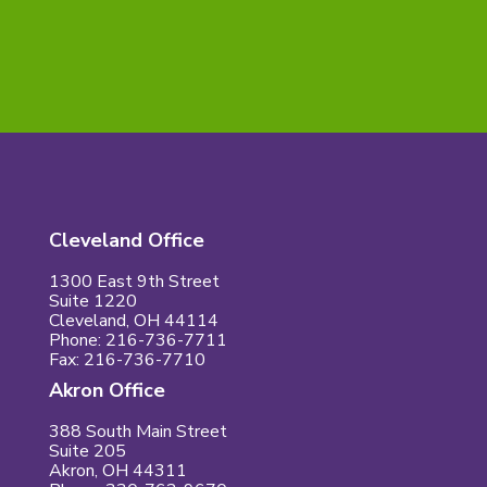
Skill CONNECT.
Cleveland Office
1300 East 9th Street
Suite 1220
Cleveland, OH 44114
Phone: 216-736-7711
Fax: 216-736-7710
Akron Office
388 South Main Street
Suite 205
Akron, OH 44311