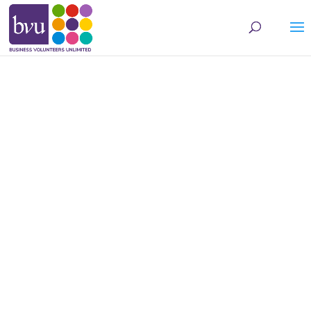
May we use cookies to track your activities? We take your privacy very seriously.
Please see our privacy policy for details and any questions.
Yes
No
Skill CONNECT
We connect qualified
volunteers to local
nonprofits seeking
operational assistance.
FIND ASSISTANCE FOR
YOUR NONPROFIT