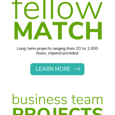
Long-term projects ranging from 20 to 1,000
hours, stipend provided
LEARN MORE