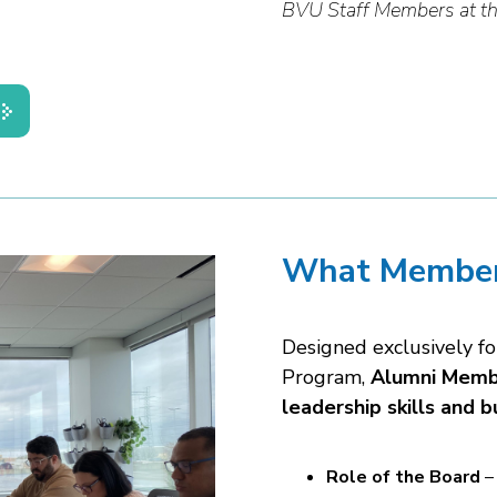
BVU Staff Members at th
What Member
Designed exclusively f
Program,
Alumni Membe
leadership skills and b
Role of the Board
– 