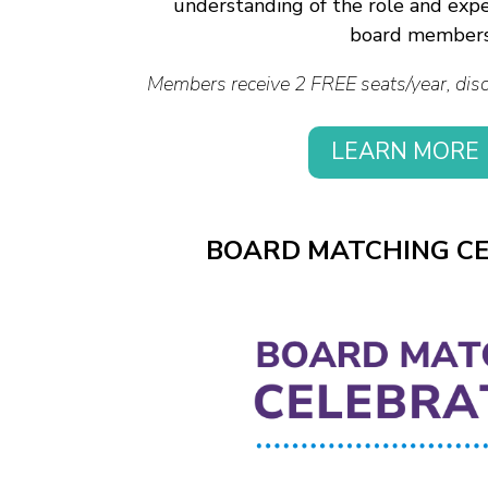
understanding of the role and expe
board members
Members receive 2 FREE seats/year, disco
LEARN MORE
BOARD MATCHING C