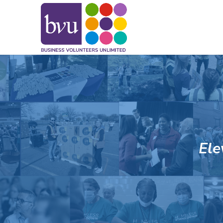
May we use cookies to track your activitie
Ele