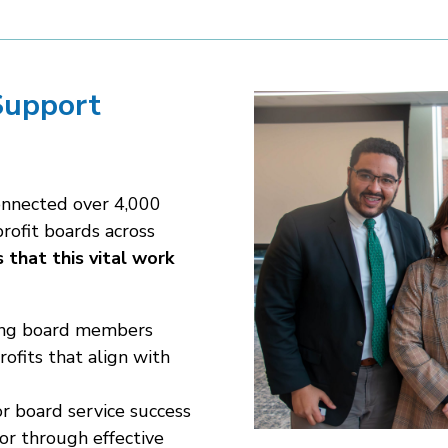
Support
onnected over 4,000
rofit boards across
 that this vital work
ring board members
ofits that align with
or board service success
or through effective