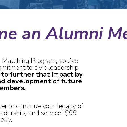
me an Alumni M
 Matching Program, you’ve
itment to civic leadership.
 to further that impact by
nd development of future
embers.
 to continue your legacy of
dership, and service.
$
99
ally.