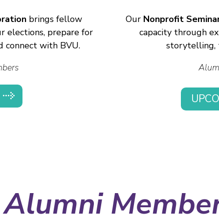
ration
brings fellow
Our
Nonprofit Seminar
 elections, prepare for
capacity through ex
d connect with BVU.
storytelling
mbers
Alum
UPCO
 Alumni Membe