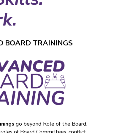
k.
 BOARD TRAININGS
inings
go beyond Role of the Board,
 roles of Board Committees, conflict