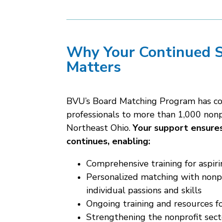
Why Your Continued 
Matters
BVU’s Board Matching Program has c
professionals to more than 1,000 nonp
Northeast Ohio
.
Your support ensures
continues, enabling:
Comprehensive training for aspi
Personalized matching with nonpr
individual passions and skills
Ongoing training and resources f
Strengthening the nonprofit sect