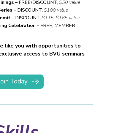
inings
– FREE/DISCOUNT,
$50 value
Series
– DISCOUNT,
$100 value
ummit
– DISCOUNT,
$115-$165 value
ing Celebration
– FREE, MEMBER
 like you with opportunities to
 exclusive access to BVU seminars
Join Today
kills.