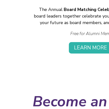
The Annual
Board Matching Celeb
board leaders together celebrate your
your future as board members, an
Free for Alumni Me
LEARN MORE
Become an