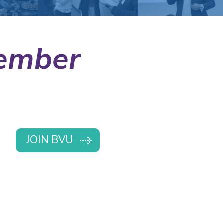
ember
JOIN BVU