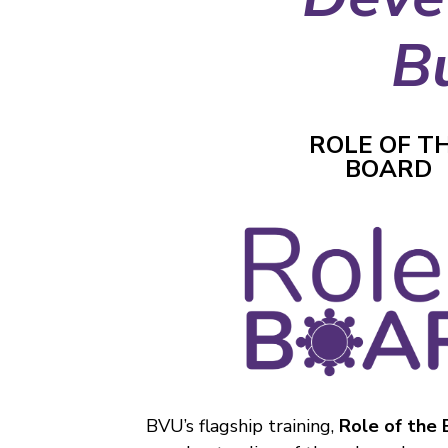
B
ROLE OF T
BOARD
BVU’s flagship training,
Role of the