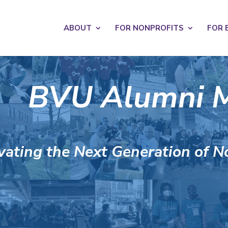
s? We take your privacy very seriously. Please see our privacy po
ABOUT
FOR NONPROFITS
FOR 
BVU Alumni 
vating the Next Generation of N