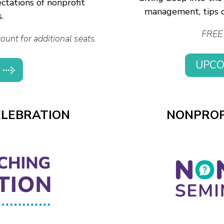
ctations of nonprofit
management, tips o
.
FREE 
unt for additional seats.
UPCO
ELEBRATION
NONPROF