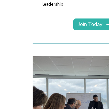
leadership
Join Today