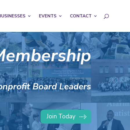
licy for details and any questions.
Yes
No
BUSINESSES
EVENTS
CONTACT
Membership
onprofit Board Leaders
Join Today