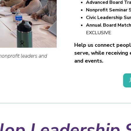
Advanced Board Tra
Nonprofit Seminar 
Civic Leadership S
Annual Board Match
EXCLUSIVE
Help us connect people
serve, while receiving
nonprofit leaders and
and events.
op Leadership S