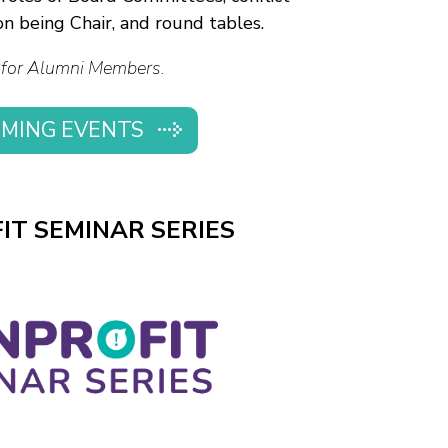
n being Chair, and round tables.
for Alumni Members.
MING EVENTS
IT SEMINAR SERIES