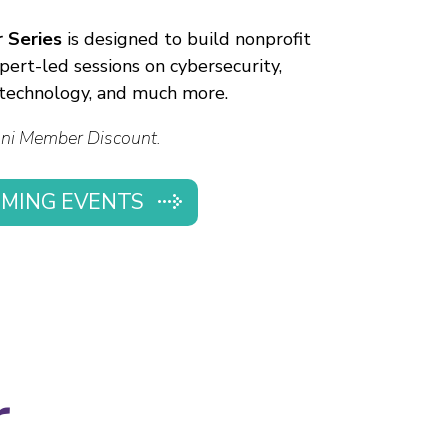
 Series
is designed to build nonprofit
pert-led sessions on cybersecurity,
, technology, and much more.
ni Member Discount.
MING EVENTS
r