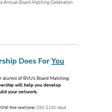
e Annual Board Matching Celebration
ship Does For
You
or alumni of BVU’s Board Matching
rship will help you develop
uild your network.
ONE free seat/year,
$50-$100 value