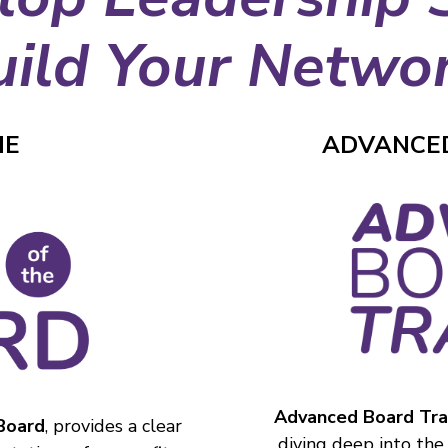
uild Your Networ
HE
ADVANCED
Advanced Board Tra
 Board
, provides a clear
diving deep into the