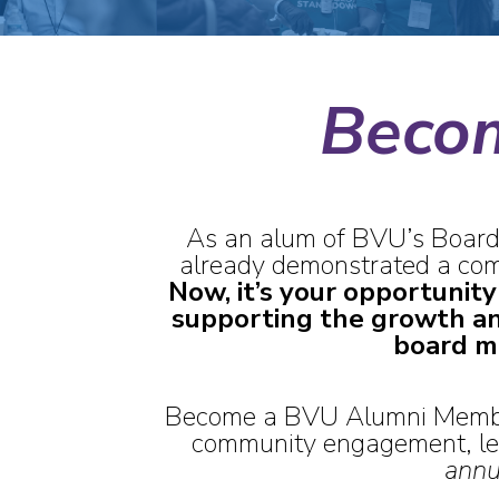
Beco
As an alum of BVU’s Board
already demonstrated a comm
Now, it’s your opportunity
supporting the growth a
board m
Become a BVU Alumni Member
community engagement, lea
annu