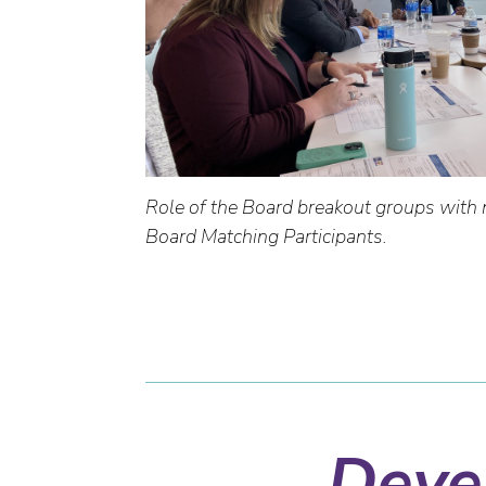
Role of the Board breakout groups with 
Board Matching Participants.
Devel