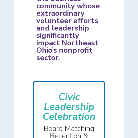
community whose
extraordinary
volunteer efforts
and leadership
significantly
impact Northeast
Ohio’s nonprofit
sector.
Civic
Leadership
Celebration
Board Matching
Reception &