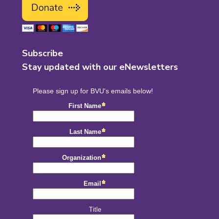
Subscribe
Stay updated with our eNewsletters