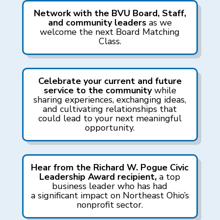
Network with the BVU Board, Staff,
and community leaders
as we
w
elcome
the next Board Matching
Class.
Celebrate your current and future
service to the community
while
sharing experiences, exchanging ideas,
and cultivating relationships that
could lead to your next meaningful
opportunity.
Hear from the Richard W. Pogue Civic
Leadership Award recipient,
a top
business leader who has had
a significant impact on Northeast Ohio’s
nonprofit sector.