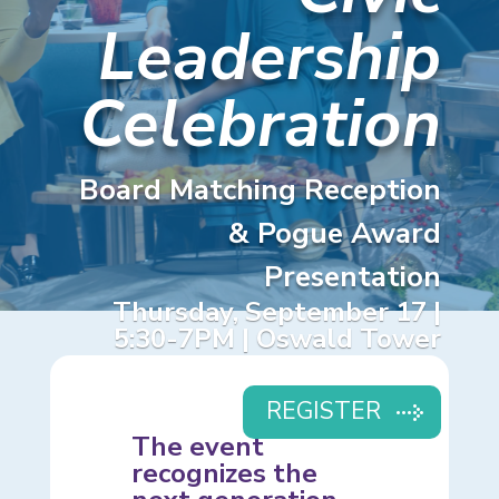
Leadership
Celebration
Board Matching Reception
& Pogue Award
Presentation
Thursday, September 17 |
5:30-7PM | Oswald Tower
REGISTER
The event
recognizes the