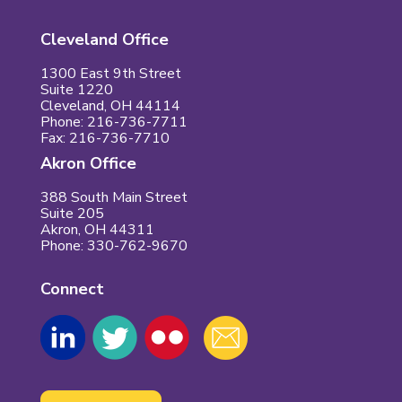
Cleveland Office
1300 East 9th Street
Suite 1220
Cleveland, OH 44114
Phone: 216-736-7711
Fax: 216-736-7710
Akron Office
388 South Main Street
Suite 205
Akron, OH 44311
Phone: 330-762-9670
Connect