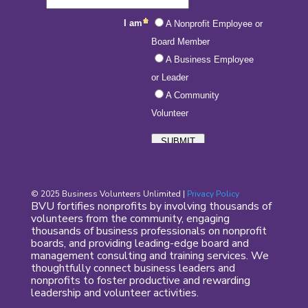
© 2025 Business Volunteers Unlimited |
Privacy Policy
BVU fortifies nonprofits by involving thousands of
volunteers from the community, engaging
thousands of business professionals on nonprofit
boards, and providing leading-edge board and
management consulting and training services. We
thoughtfully connect business leaders and
nonprofits to foster productive and rewarding
leadership and volunteer activities.