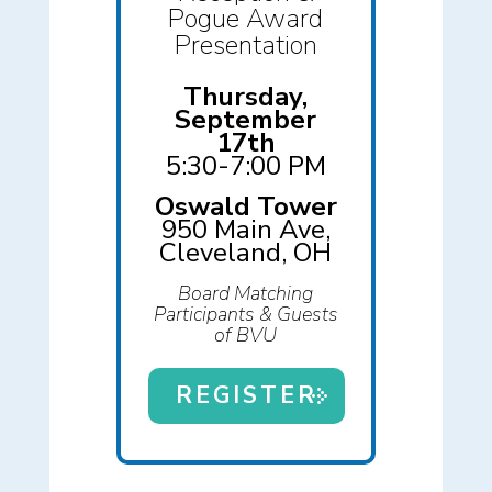
Pogue Award
Presentation
Thursday,
September
17th
5:30-7:00 PM
Oswald Tower
950 Main Ave,
Cleveland, OH
Board Matching
Participants & Guests
of BVU
REGISTER