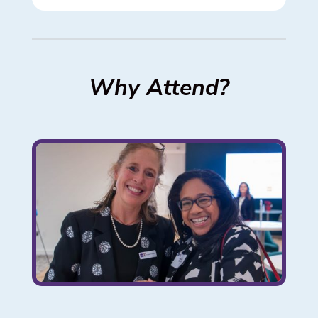
Why Attend?