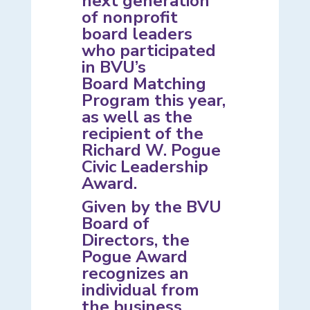
next generation
of nonprofit
board leaders
who participated
in BVU’s
Board Matching
Program
this year,
as well as the
recipient of the
Richard W. Pogue
Civic Leadership
Award.
Given by the BVU
Board of
Directors, the
Pogue Award
recognizes an
individual from
the business