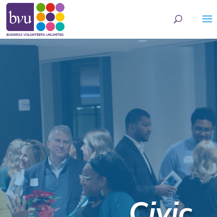
May we use cookies to track your activities? We take your privacy very seriously.
Please see our privacy policy for details and any questions.
Yes
No
Civic