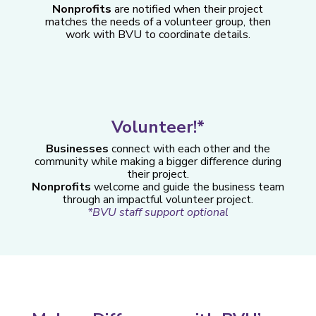
Nonprofits
are notified when their project
matches the needs of a volunteer group, then
work with BVU to coordinate details.
Volunteer!*
Businesses
connect with each other and the
community while making a bigger difference during
their project.
Nonprofits
welcome and guide the business team
through an impactful volunteer project.
*BVU staff support optional