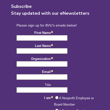
Subscribe
Stay updated with our eNewsletters