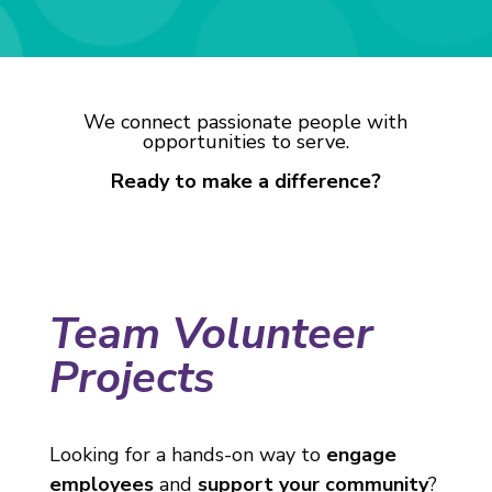
We connect passionate people with
opportunities to serve.
Ready to make a difference?
Team Volunteer
Projects
Looking for a hands-on way to
engage
employees
and
support your community
?