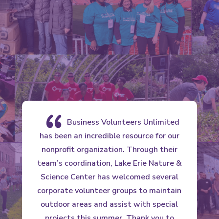
{
Business Volunteers Unlimited
has been an incredible resource for our
nonprofit organization. Through their
team’s coordination, Lake Erie Nature &
c
Science Center has welcomed several
corporate volunteer groups to maintain
outdoor areas and assist with special
projects this summer. Thank you to