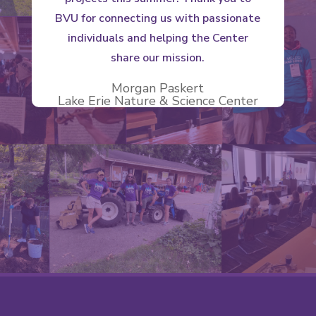
BVU for connecting us with passionate
individuals and helping the Center
share our mission.
Morgan Paskert
Lake Erie Nature & Science Center