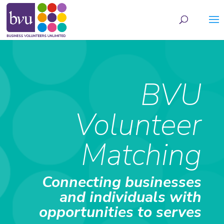
May we use cookies to track your activities? We take your privacy very seriously.
Please see our privacy policy for details and any questions.
Yes
No
BVU
Volunteer
Matching
Connecting businesses
and individuals with
opportunities to serves