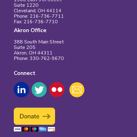
Suite 1220
Cleveland, OH 44114
Phone: 216-736-7711
Fax: 216-736-7710
Akron Office
388 South Main Street
Suite 205
Akron, OH 44311
Phone: 330-762-9670
Connect