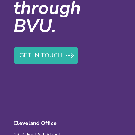
through
BVU.
GET IN TOUCH
Cleveland Office
1300 East 9th Street