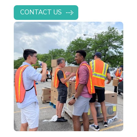
CONTACT US