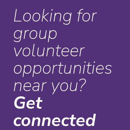
Looking for
group
volunteer
opportunities
near you?
Get
connected