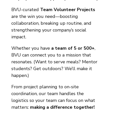
BVU-curated
Team Volunteer Projects
are the win you need—boosting
collaboration, breaking up routine, and
strengthening your company’s social
impact.
Whether you have
a team of 5 or 500+
,
BVU can connect you to a mission that
resonates. (Want to serve meals? Mentor
students? Get outdoors? We’ll make it
happen.)
From project planning to on-site
coordination, our team handles the
logistics so your team can focus on what
matters:
making a difference together!