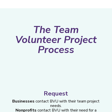
The Team
Volunteer Project
Process
Request
Businesses
contact BVU with their team project
needs.
Nonprofits
contact BVU with their need for a