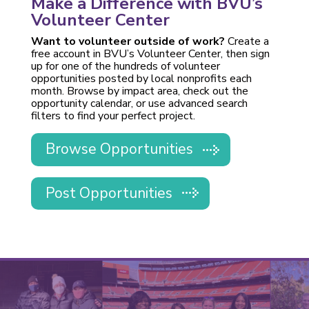
Make a Difference with BVU’s
Volunteer Center
Want to volunteer outside of work?
Create a
free account in BVU’s Volunteer Center, then sign
up for one of the hundreds of volunteer
opportunities posted by local nonprofits each
month. Browse by impact area, check out the
opportunity calendar, or use advanced search
filters to find your perfect project.
Browse Opportunities
Post Opportunities