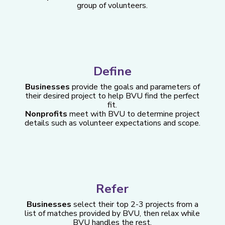
group of volunteers.
Define
Businesses
provide the goals and parameters of
their desired project to help BVU find the perfect
fit.
Nonprofits
meet with BVU to determine project
details such as volunteer expectations and scope.
Refer
Businesses
select their top 2-3 projects from a
list of matches provided by BVU, then relax while
BVU handles the rest.