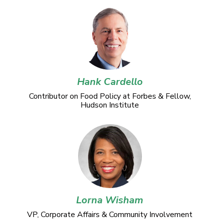
Hank Cardello
Contributor on Food Policy at Forbes & Fellow,
Hudson Institute
Lorna Wisham
VP, Corporate Affairs & Community Involvement