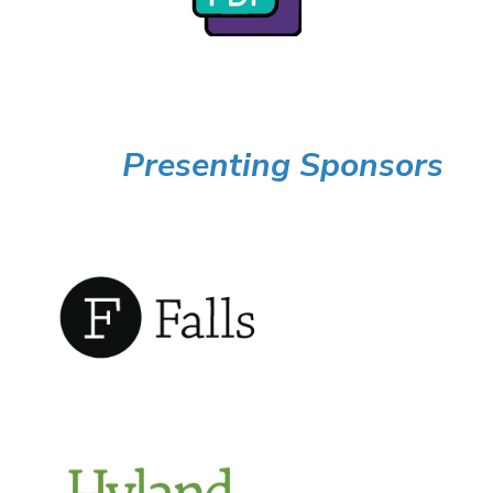
Presenting Sponsors