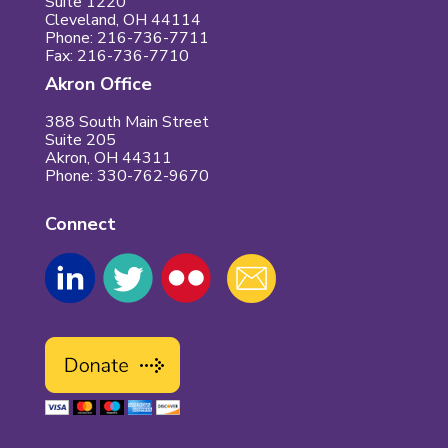
Suite 1220
Cleveland, OH 44114
Phone: 216-736-7711
Fax: 216-736-7710
Akron Office
388 South Main Street
Suite 205
Akron, OH 44311
Phone: 330-762-9670
Connect