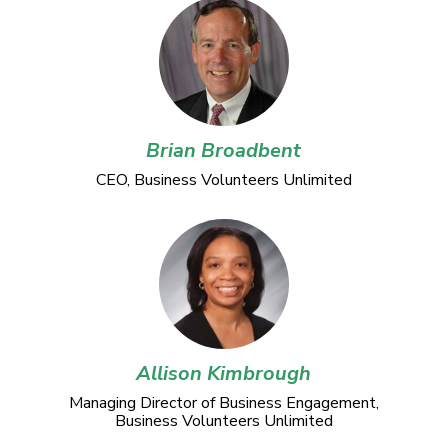
Brian Broadbent
CEO, Business Volunteers Unlimited
Allison Kimbrough
Managing Director of Business Engagement,
Business Volunteers Unlimited