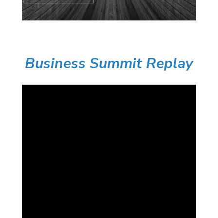
Business Summit Replay