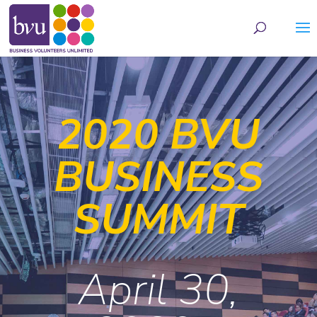
May we use cookies to track your activities? We take your privacy very seriously.
Please see our privacy policy for details and any questions.
Yes
No
2020 BVU
BUSINESS
SUMMIT
April 30,