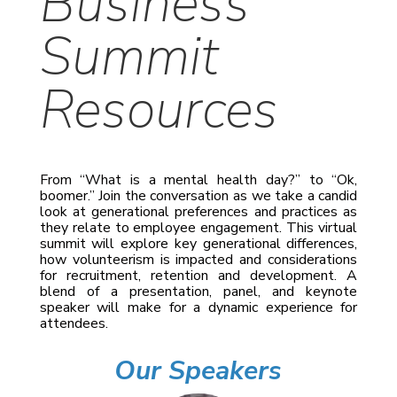
Business
Summit
Resources
From “What is a mental health day?” to “Ok,
boomer.” Join the conversation as we take a candid
look at generational preferences and practices as
they relate to employee engagement. This virtual
summit will explore key generational differences,
how volunteerism is impacted and considerations
for recruitment, retention and development. A
blend of a presentation, panel, and keynote
speaker will make for a dynamic experience for
attendees.
Our Speakers