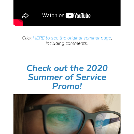
Click
HERE to see the original seminar page
,
including comments.
Check out the 2020
Summer of Service
Promo!