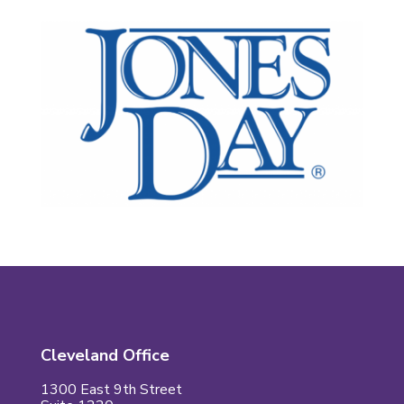
Cleveland Office
1300 East 9th Street