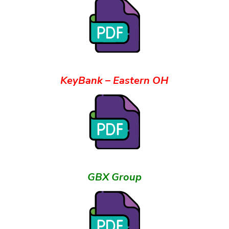
KeyBank – Eastern OH
GBX Group