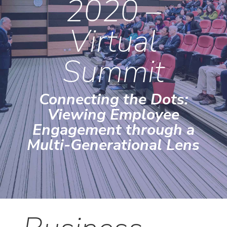
2020 –
Virtual
Summit
Connecting the Dots:
Viewing Employee
Engagement through a
Multi-Generational Lens