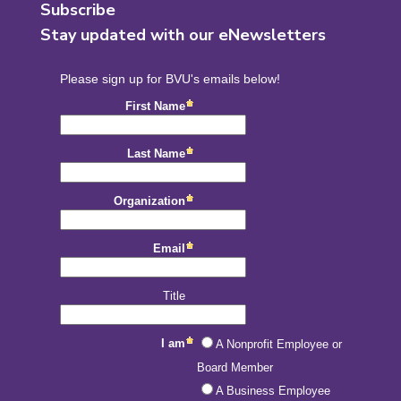
Subscribe
Stay updated with our eNewsletters