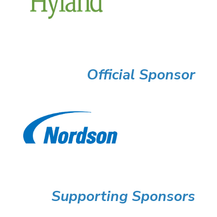
Official Sponsor
Supporting Sponsors