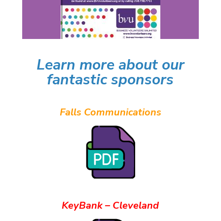
Learn more about our
fantastic sponsors
Falls Communications
KeyBank – Cleveland