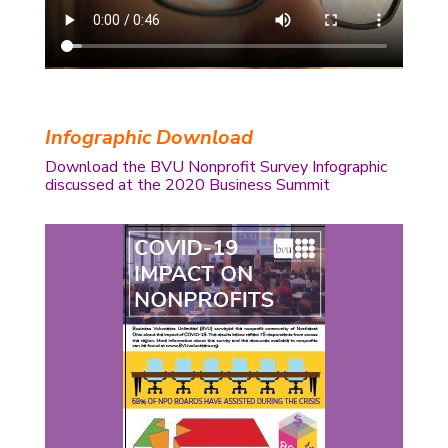
Infographic Download
Download the BVU Nonprofit Survey Infographic
discussed at the 2020 Business Summit