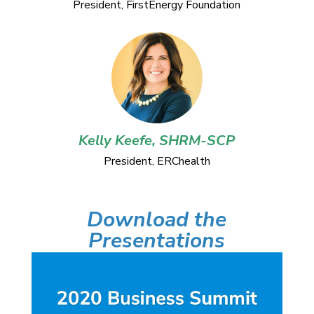
President, FirstEnergy Foundation
Kelly Keefe, SHRM-SCP
President, ERChealth
Download the
Presentations