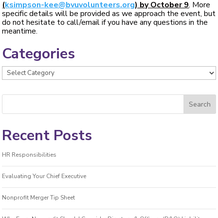
(
ksimpson-kee@bvuvolunteers.org
) by October 9
. More
specific details will be provided as we approach the event, but
do not hesitate to call/email if you have any questions in the
meantime.
Categories
Categories
Recent Posts
HR Responsibilities
Evaluating Your Chief Executive
Nonprofit Merger Tip Sheet