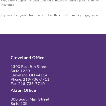
Why Every Nonprofit Should Consider Directors & Officers (D&O) Liability
Insurance
KeyBank Recognized Nationally for Excellence in Community Engagement
Cleveland Office
1300 East 9th Street
Suite 1220
Cleveland, OH 44114
Phone: 216-736-7711
Fax: 216-736-7710
Akron Office
388 South Main Street
Suite 205