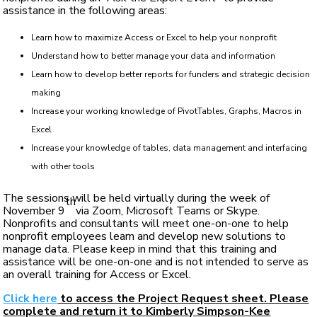
assistance in the following areas:
Learn how to maximize Access or Excel to help your nonprofit
Understand how to better manage your data and information
Learn how to develop better reports for funders and strategic decision
making
Increase your working knowledge of PivotTables, Graphs, Macros in
Excel
Increase your knowledge of tables, data management and interfacing
with other tools
The sessions will be held virtually during the week of
th
November 9
via Zoom, Microsoft Teams or Skype.
Nonprofits and consultants will meet one-on-one to help
nonprofit employees learn and develop new solutions to
manage data. Please keep in mind that this training and
assistance will be one-on-one and is not intended to serve as
an overall training for Access or Excel.
Click here
to access the Project Request sheet. Please
complete and return it to Kimberly Simpson-Kee