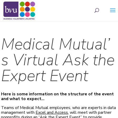
May we use cookies to track your activities? We take your privacy very seriously.
Please see our privacy policy for details and any questions.
Yes
No
Medical Mutual’
s Virtual Ask the
Expert Event
Here is some information on the structure of the event
and what to expect…
Teams of Medical Mutual employees, who are experts in data
management with
Excel and Access
, will meet with partner
nonprofits during an “Ask the Expert Event” to provide