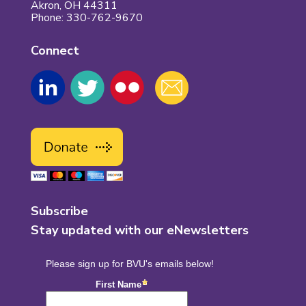
Akron, OH 44311
Phone: 330-762-9670
Connect
Subscribe
Stay updated with our eNewsletters