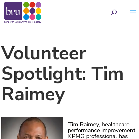
May we use cookies to track your activities? We take your privacy very seriously.
Please see our privacy policy for details and any questions.
Yes
No
Volunteer
Spotlight: Tim
Raimey
Tim Raimey, healthcare
performance improvement
KPMG professional has