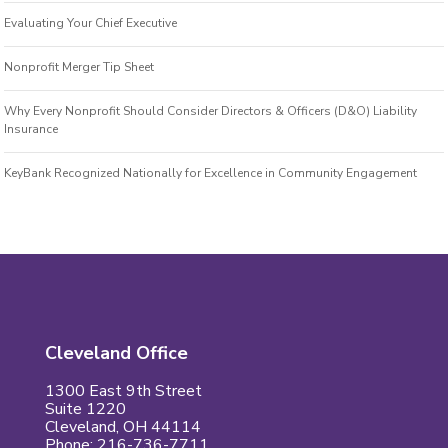
Evaluating Your Chief Executive
Nonprofit Merger Tip Sheet
Why Every Nonprofit Should Consider Directors & Officers (D&O) Liability
Insurance
KeyBank Recognized Nationally for Excellence in Community Engagement
Cleveland Office
1300 East 9th Street
Suite 1220
Cleveland, OH 44114
Phone: 216-736-7711