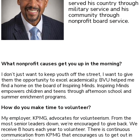
served his country through
military service and his
community through
nonprofit board service.
What nonprofit causes get you up in the morning?
I don’t just want to keep youth off the street, I want to give
them the opportunity to excel academically. BVU helped me
find a home on the board of Inspiring Minds. Inspiring Minds
empowers children and teens through afternoon school and
summer enrichment programs.
How do you make time to volunteer?
My employer, KPMG, advocates for volunteerism. From the
most senior leaders down, we’re encouraged to give back. We
receive 8 hours each year to volunteer. There is continuous
communication from KPMG that encourages us to get out in