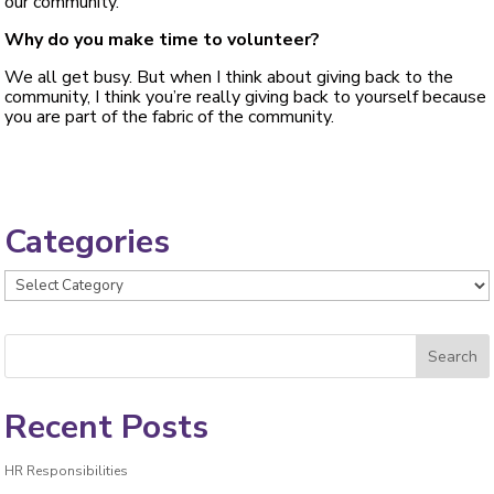
our community.
Why do you make time to volunteer?
We all get busy. But when I think about giving back to the
community, I think you’re really giving back to yourself because
you are part of the fabric of the community.
Categories
Categories
Recent Posts
HR Responsibilities