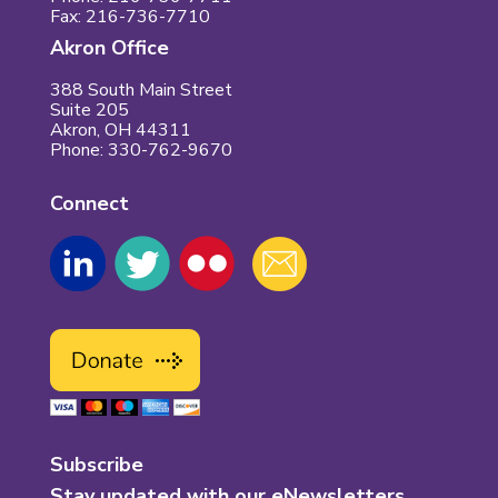
Fax: 216-736-7710
Akron Office
388 South Main Street
Suite 205
Akron, OH 44311
Phone: 330-762-9670
Connect
Subscribe
Stay updated with our eNewsletters