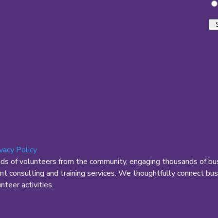
ivacy Policy
nds of volunteers from the community, engaging thousands of bus
 consulting and training services. We thoughtfully connect busi
teer activities.