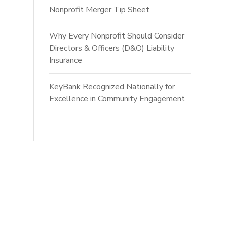
Nonprofit Merger Tip Sheet
Why Every Nonprofit Should Consider
Directors & Officers (D&O) Liability
Insurance
KeyBank Recognized Nationally for
Excellence in Community Engagement
ts