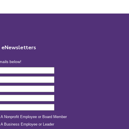
r eNewsletters