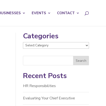
licy for details and any questions.
Yes
No
BUSINESSES
EVENTS
CONTACT
Categories
Categories
Recent Posts
HR Responsibilities
Evaluating Your Chief Executive