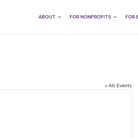
s? We take your privacy very seriously. Please see our privacy po
ABOUT
FOR NONPROFITS
FOR 
« All Events