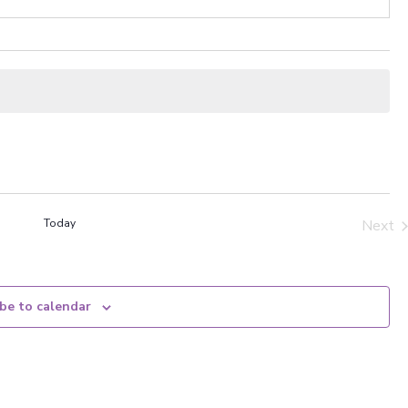
Today
Next
Even
be to calendar