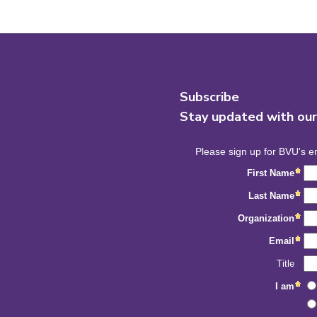
Subscribe
Stay updated with ou