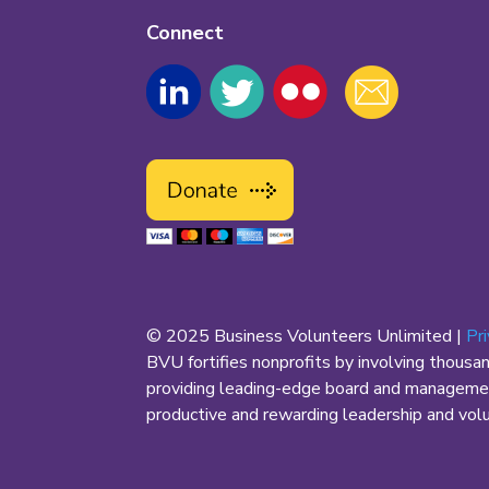
Connect
© 2025 Business Volunteers Unlimited |
Pr
BVU fortifies nonprofits by involving thousa
providing leading-edge board and management
productive and rewarding leadership and volun