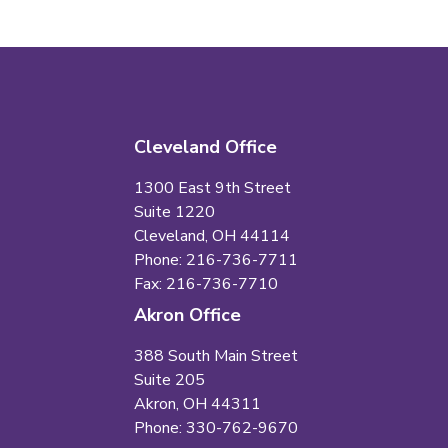
Cleveland Office
1300 East 9th Street
Suite 1220
Cleveland, OH 44114
Phone: 216-736-7711
Fax: 216-736-7710
Akron Office
388 South Main Street
Suite 205
Akron, OH 44311
Phone: 330-762-9670