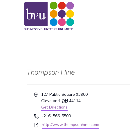
May we use cookies to track your activitie
Thompson Hine
Address
127 Public Square #3900
Cleveland
,
OH
44114
Get Directions
Phone
(216) 566-5500
Website
http://www.thompsonhine.com/