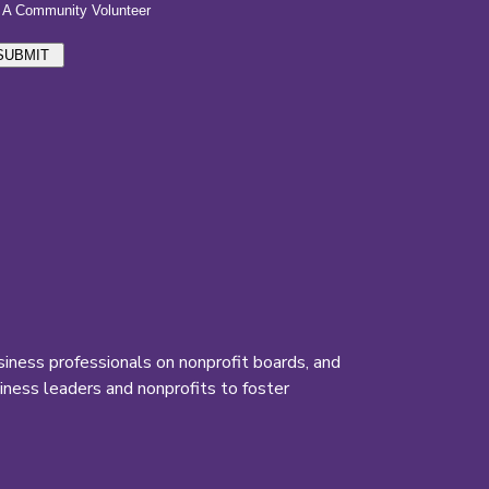
iness professionals on nonprofit boards, and
ness leaders and nonprofits to foster