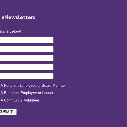
r eNewsletters