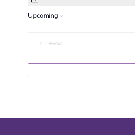
Notice
Upcoming
Select
date.
Previous
Events