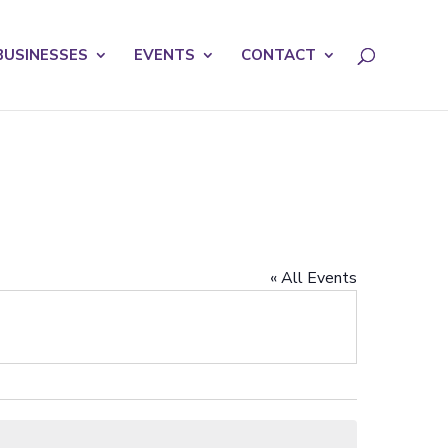
licy for details and any questions.
Yes
No
BUSINESSES
EVENTS
CONTACT
« All Events