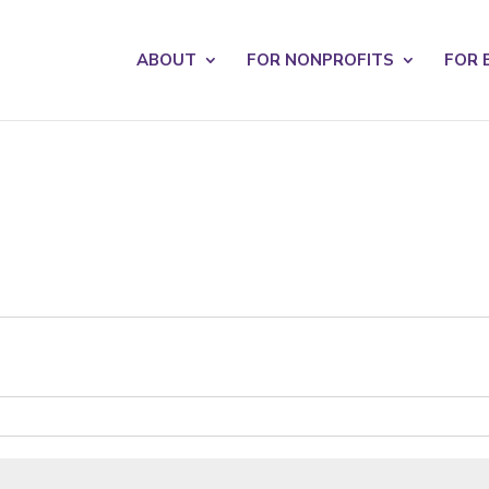
s? We take your privacy very seriously. Please see our privacy po
ABOUT
FOR NONPROFITS
FOR 