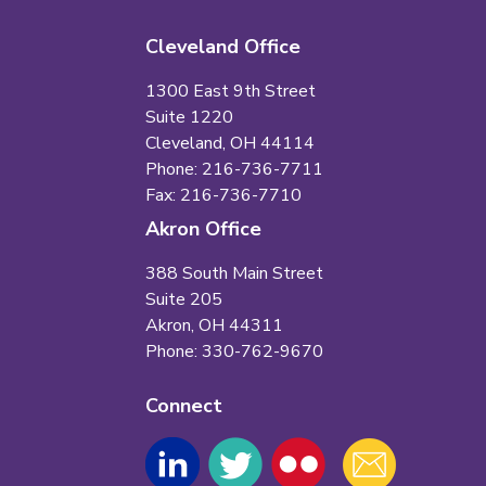
Cleveland Office
1300 East 9th Street
Suite 1220
Cleveland, OH 44114
Phone: 216-736-7711
Fax: 216-736-7710
Akron Office
388 South Main Street
Suite 205
Akron, OH 44311
Phone: 330-762-9670
Connect