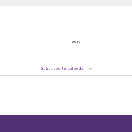
Today
Subscribe to calendar