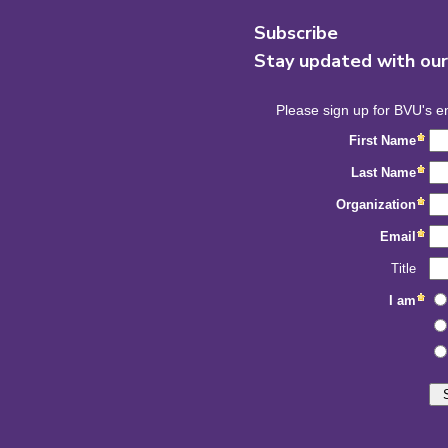
Subscribe
Stay updated with ou