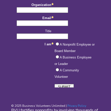
© 2025 Business Volunteers Unlimited |
Privacy Policy
BVU fortifies nonprofits by involving thousands of