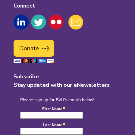
Connect
Subscribe
Stay updated with our eNewsletters