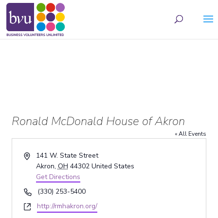
May we use cookies to track your activities? We take your privacy very seriously.
Please see our privacy policy for details and any questions.
Yes
No
Ronald McDonald House of Akron
« All Events
Address
141 W. State Street
Akron
,
OH
44302
United States
Get Directions
Phone
(330) 253-5400
Website
http://rmhakron.org/