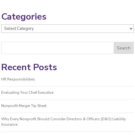
Categories
Categories
Recent Posts
HR Responsibilities
Evaluating Your Chief Executive
Nonprofit Merger Tip Sheet
Why Every Nonprofit Should Consider Directors & Officers (D&O) Liability
Insurance