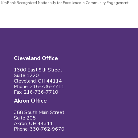
KeyBank Recognized Nationally for Excellence in Community Engagement
Cleveland Office
1300 East 9th Street
Suite 1220
Cleveland, OH 44114
Phone: 216-736-7711
Fax: 216-736-7710
Akron Office
388 South Main Street
Suite 205
Akron, OH 44311
Phone: 330-762-9670