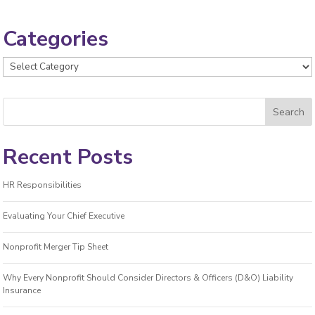
Categories
Categories
Recent Posts
HR Responsibilities
Evaluating Your Chief Executive
Nonprofit Merger Tip Sheet
Why Every Nonprofit Should Consider Directors & Officers (D&O) Liability
Insurance