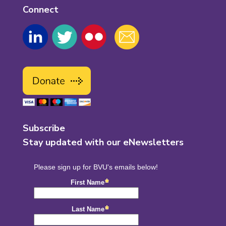
Connect
Subscribe
Stay updated with our eNewsletters