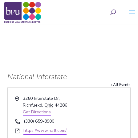
May we use cookies to track your activities? We take your privacy very seriously.
Please see our privacy policy for details and any questions.
Yes
No
National Interstate
« All Events
Address
3250 Interstate Dr,
Richfuekd
,
Ohio
44286
Get Directions
Phone
(330) 659-8900
Website
https://www.natl.com/