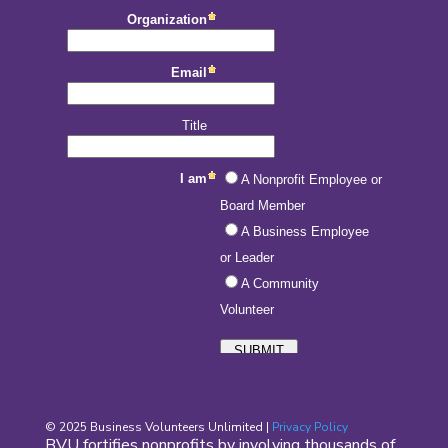
© 2025 Business Volunteers Unlimited |
Privacy Policy
BVU fortifies nonprofits by involving thousands of