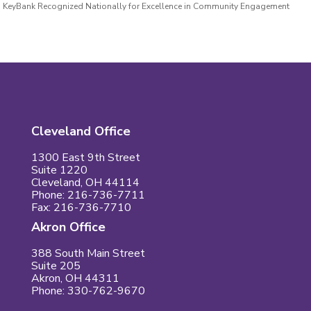
KeyBank Recognized Nationally for Excellence in Community Engagement
Cleveland Office
1300 East 9th Street
Suite 1220
Cleveland, OH 44114
Phone: 216-736-7711
Fax: 216-736-7710
Akron Office
388 South Main Street
Suite 205
Akron, OH 44311
Phone: 330-762-9670