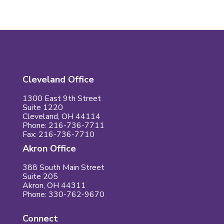
Cleveland Office
1300 East 9th Street
Suite 1220
Cleveland, OH 44114
Phone: 216-736-7711
Fax: 216-736-7710
Akron Office
388 South Main Street
Suite 205
Akron, OH 44311
Phone: 330-762-9670
Connect