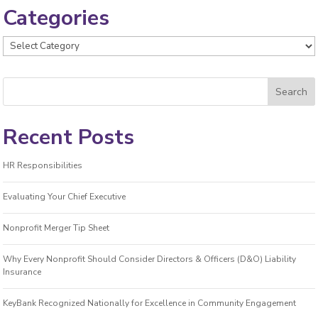
Categories
Categories
Recent Posts
HR Responsibilities
Evaluating Your Chief Executive
Nonprofit Merger Tip Sheet
Why Every Nonprofit Should Consider Directors & Officers (D&O) Liability
Insurance
KeyBank Recognized Nationally for Excellence in Community Engagement