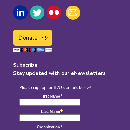
Subscribe
Stay updated with our eNewsletters