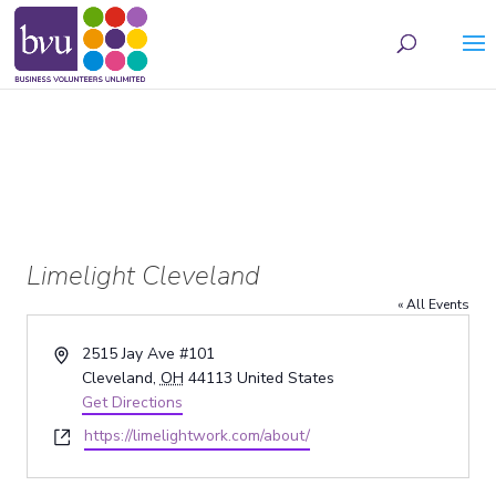
May we use cookies to track your activities? We take your privacy very seriously.
Please see our privacy policy for details and any questions.
Yes
No
Limelight Cleveland
« All Events
Address
2515 Jay Ave #101
Cleveland
,
OH
44113
United States
Get Directions
Website
https://limelightwork.com/about/