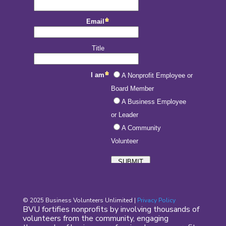
© 2025 Business Volunteers Unlimited |
Privacy Policy
BVU fortifies nonprofits by involving thousands of
volunteers from the community, engaging