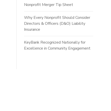
Nonprofit Merger Tip Sheet
Why Every Nonprofit Should Consider
Directors & Officers (D&O) Liability
Insurance
KeyBank Recognized Nationally for
Excellence in Community Engagement
ts