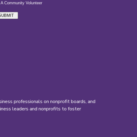
iness professionals on nonprofit boards, and
ness leaders and nonprofits to foster