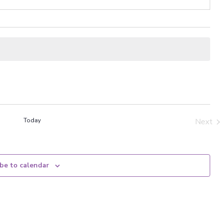
Today
Next
Even
be to calendar