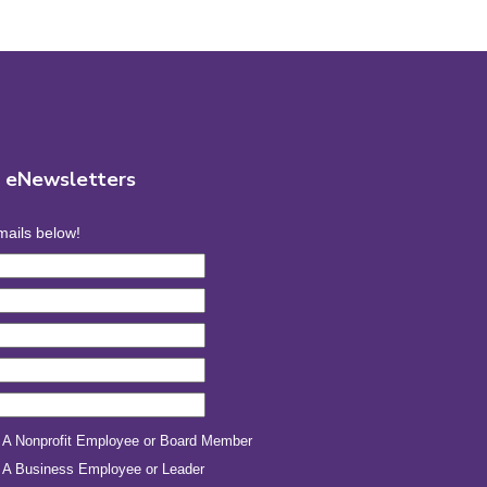
r eNewsletters