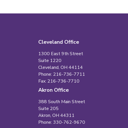
Cleveland Office
1300 East 9th Street
Suite 1220
Cleveland, OH 44114
Phone: 216-736-7711
Fax: 216-736-7710
Akron Office
388 South Main Street
Suite 205
Akron, OH 44311
Phone: 330-762-9670