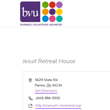
May we use cookies to track your activitie
Jesuit Retreat House
Address
5629 State Rd
Parma
,
Oh
44134
Get Directions
Phone
(440) 884-9300
Website
http://www.jrh-cleveland.org/