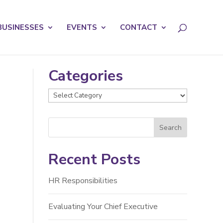
licy for details and any questions.
Yes
No
BUSINESSES
EVENTS
CONTACT
Categories
Categories
Recent Posts
HR Responsibilities
Evaluating Your Chief Executive