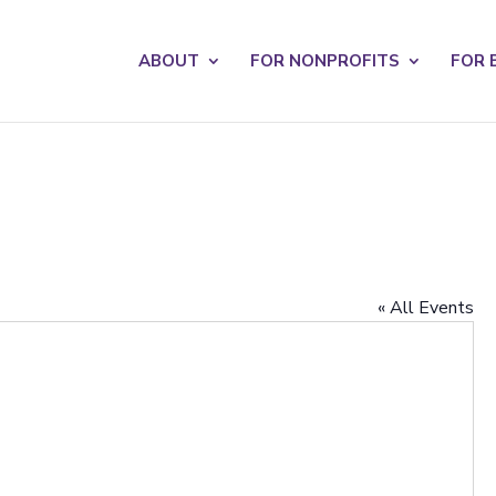
s? We take your privacy very seriously. Please see our privacy po
ABOUT
FOR NONPROFITS
FOR 
« All Events