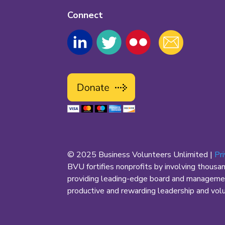
Connect
© 2025 Business Volunteers Unlimited |
Pr
BVU fortifies nonprofits by involving thousa
providing leading-edge board and management
productive and rewarding leadership and volun