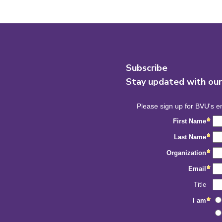
Subscribe
Stay updated with ou