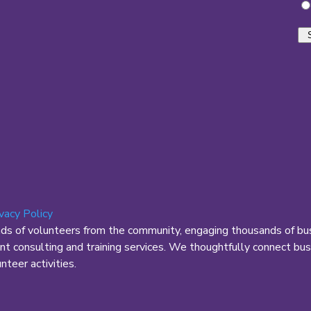
ivacy Policy
nds of volunteers from the community, engaging thousands of bus
 consulting and training services. We thoughtfully connect busi
teer activities.