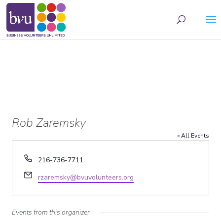
May we use cookies to track your activities? We take your privacy very seriously.
Please see our privacy policy for details and any questions.
Yes
No
Rob Zaremsky
« All Events
Phone
216-736-7711
Email
rzaremsky@bvuvolunteers.org
Events from this organizer