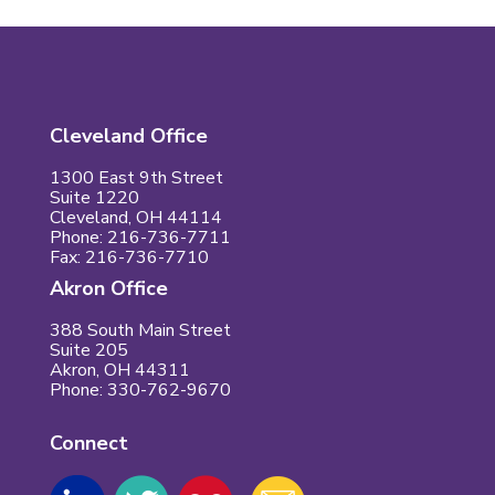
Cleveland Office
1300 East 9th Street
Suite 1220
Cleveland, OH 44114
Phone: 216-736-7711
Fax: 216-736-7710
Akron Office
388 South Main Street
Suite 205
Akron, OH 44311
Phone: 330-762-9670
Connect