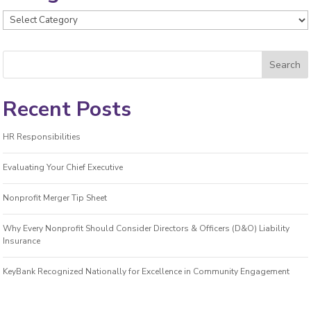
Categories
Recent Posts
HR Responsibilities
Evaluating Your Chief Executive
Nonprofit Merger Tip Sheet
Why Every Nonprofit Should Consider Directors & Officers (D&O) Liability
Insurance
KeyBank Recognized Nationally for Excellence in Community Engagement