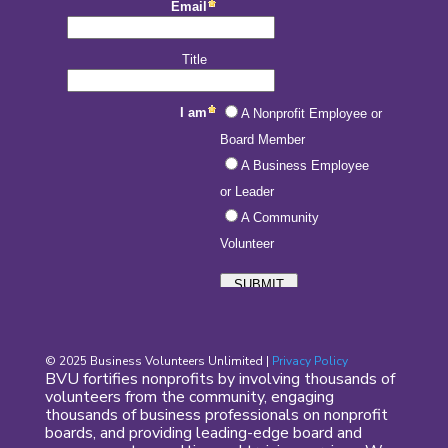
© 2025 Business Volunteers Unlimited |
Privacy Policy
BVU fortifies nonprofits by involving thousands of
volunteers from the community, engaging
thousands of business professionals on nonprofit
boards, and providing leading-edge board and