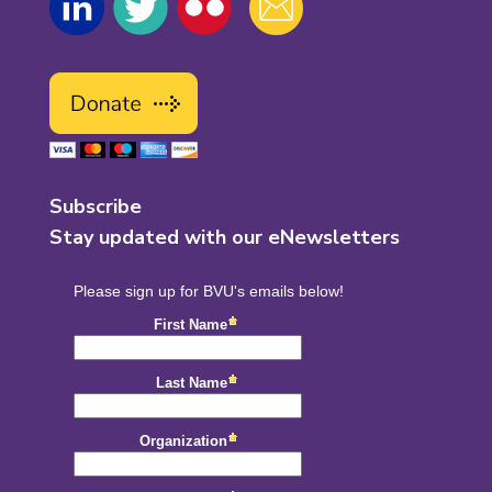
Subscribe
Stay updated with our eNewsletters