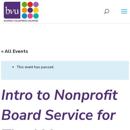
May we use cookies to track your activities? We take your privacy very seriously.
Please see our privacy policy for details and any questions.
Yes
No
« All Events
This event has passed.
Intro to Nonprofit
Board Service for