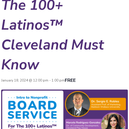
The 100+
Latinos™
Cleveland Must
Know
FREE
January 18, 2024 @ 12:00 pm
-
1:00 pm