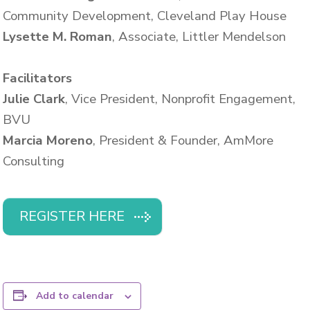
Community Development, Cleveland Play House
Lysette M. Roman
, Associate, Littler Mendelson
Facilitators
Julie Clark
, Vice President, Nonprofit Engagement,
BVU
Marcia Moreno
, President & Founder, AmMore
Consulting
REGISTER HERE
Add to calendar