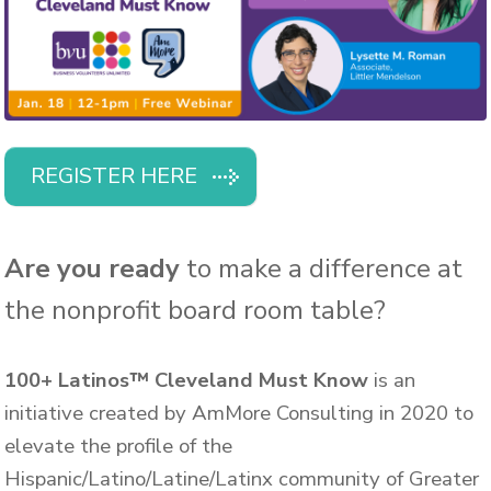
REGISTER HERE
Are you ready
to make a difference at
the nonprofit board room table?
100+ Latinos™ Cleveland Must Know
is an
initiative created by AmMore Consulting in 2020 to
elevate the profile of the
Hispanic/Latino/Latine/Latinx community of Greater