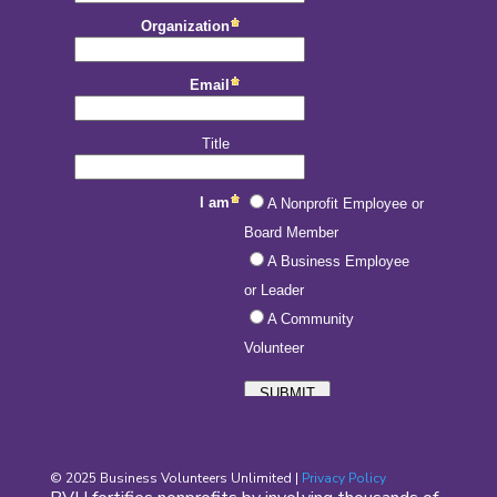
© 2025 Business Volunteers Unlimited |
Privacy Policy