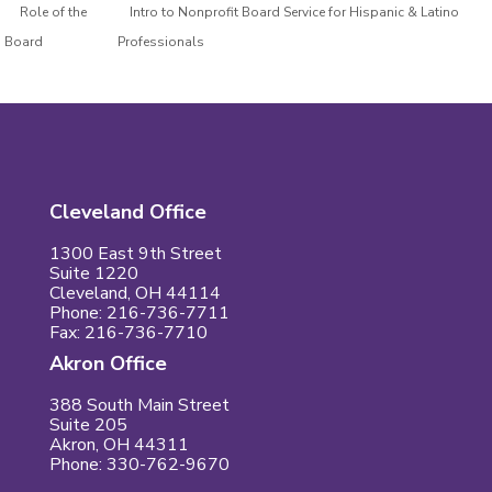
Role of the
Intro to Nonprofit Board Service for Hispanic & Latino
Board
Professionals
Cleveland Office
1300 East 9th Street
Suite 1220
Cleveland, OH 44114
Phone: 216-736-7711
Fax: 216-736-7710
Akron Office
388 South Main Street
Suite 205
Akron, OH 44311
Phone: 330-762-9670