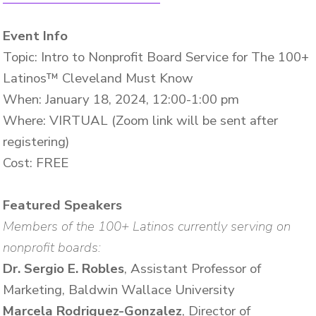
Event Info
Topic: Intro to Nonprofit Board Service for The 100+
Latinos™ Cleveland Must Know
When: January 18, 2024, 12:00-1:00 pm
Where: VIRTUAL (Zoom link will be sent after
registering)
Cost: FREE
Featured Speakers
Members of the 100+ Latinos currently serving on
nonprofit boards:
Dr. Sergio E. Robles
, Assistant Professor of
Marketing, Baldwin Wallace University
Marcela Rodriguez-Gonzalez
, Director of