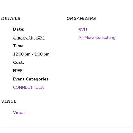
DETAILS
ORGANIZERS
Date:
BVU
January 18, 2024
AmMore Consulting
Time:
12:00 pm - 1:00 pm
Cost:
FREE
Event Categories:
CONNECT
,
IDEA
VENUE
Virtual