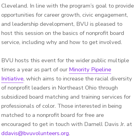
Cleveland. In line with the program’s goal to provide
opportunities for career growth, civic engagement,
and leadership development, BVU is pleased to
host this session on the basics of nonprofit board
service, including why and how to get involved.
BVU hosts this event for the wider public multiple
times a year as part of our
Minority Pipeline
Initiative
, which aims to increase the racial diversity
of nonprofit leaders in Northeast Ohio through
subsidized board matching and training services for
professionals of color. Those interested in being
matched to a nonprofit board for free are
encouraged to get in touch with Darnell Davis Jr. at
ddavis@bvuvolunteers.org
.