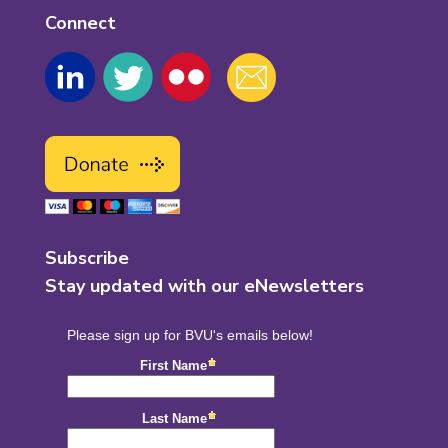
Connect
Subscribe
Stay updated with our eNewsletters