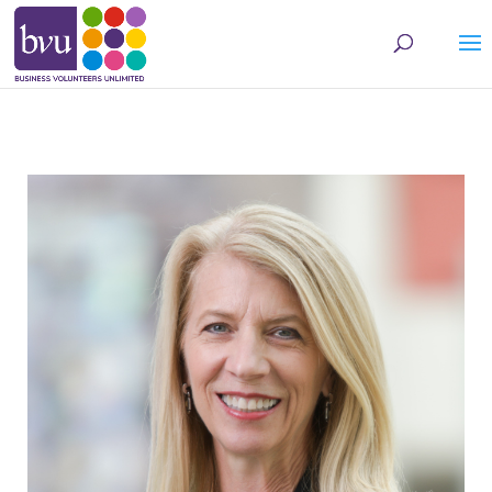
May we use cookies to track your activities? We take your privacy very seriously.
Please see our privacy policy for details and any questions.
Yes
No