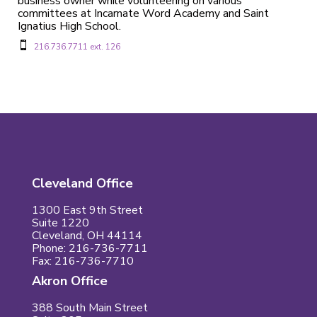
business owner while volunteering on various
committees at Incarnate Word Academy and Saint
Ignatius High School.

216.736.7711 ext. 126
Cleveland Office
1300 East 9th Street
Suite 1220
Cleveland, OH 44114
Phone: 216-736-7711
Fax: 216-736-7710
Akron Office
388 South Main Street