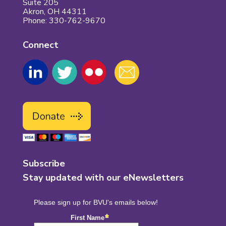
Suite 205
Akron, OH 44311
Phone: 330-762-9670
Connect
Subscribe
Stay updated with our eNewsletters