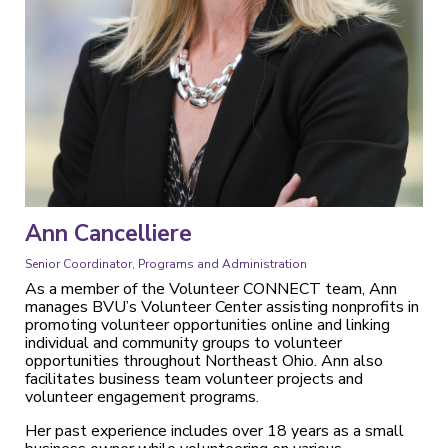
Ann Cancelliere
Senior Coordinator, Programs and Administration
As a member of the Volunteer CONNECT team, Ann
manages BVU’s Volunteer Center assisting nonprofits in
promoting volunteer opportunities online and linking
individual and community groups to volunteer
opportunities throughout Northeast Ohio. Ann also
facilitates business team volunteer projects and
volunteer engagement programs.
Her past experience includes over 18 years as a small