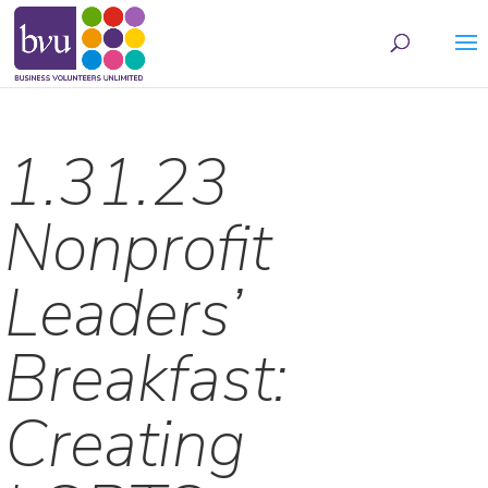
May we use cookies to track your activities? We take your privacy very seriously.
Please see our privacy policy for details and any questions.
Yes
No
1.31.23
Nonprofit
Leaders’
Breakfast:
Creating