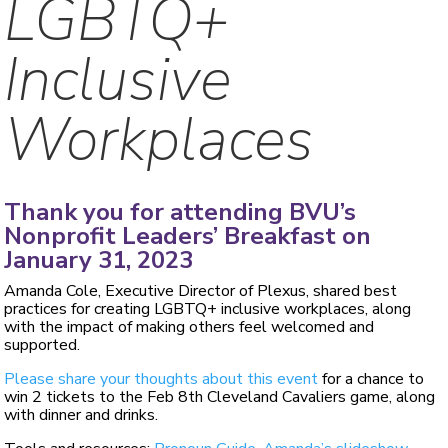
LGBTQ+
Inclusive
Workplaces
Thank you for attending BVU’s
Nonprofit Leaders’ Breakfast on
January 31, 2023
Amanda Cole, Executive Director of Plexus, shared best
practices for creating LGBTQ+ inclusive workplaces, along
with the impact of making others feel welcomed and
supported.
Please share your thoughts about this event
for a chance to
win 2 tickets to the Feb 8th Cleveland Cavaliers game, along
with dinner and drinks.