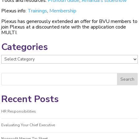
Tools and resources:
Pronoun Guide
,
Amanda’s slideshow
Plexus info:
Trainings
,
Membership
Plexus has generously extended an offer for BVU members to
join Plexus at a discounted rate with the application code
MULTI.
Categories
Categories
Recent Posts
HR Responsibilities
Evaluating Your Chief Executive
Nonprofit Merger Tip Sheet