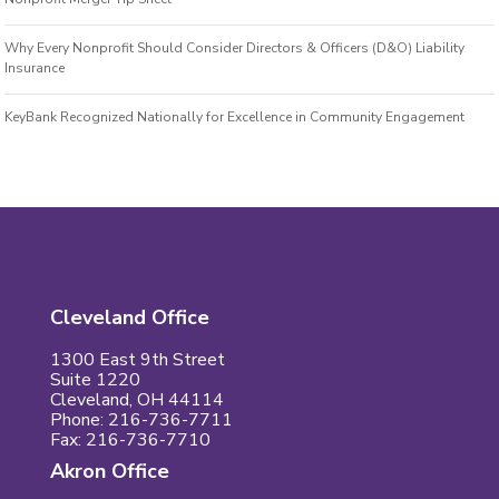
Why Every Nonprofit Should Consider Directors & Officers (D&O) Liability
Insurance
KeyBank Recognized Nationally for Excellence in Community Engagement
Cleveland Office
1300 East 9th Street
Suite 1220
Cleveland, OH 44114
Phone: 216-736-7711
Fax: 216-736-7710
Akron Office