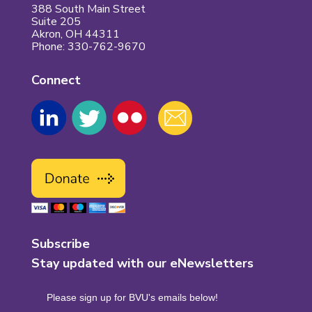
388 South Main Street
Suite 205
Akron, OH 44311
Phone: 330-762-9670
Connect
Subscribe
Stay updated with our eNewsletters