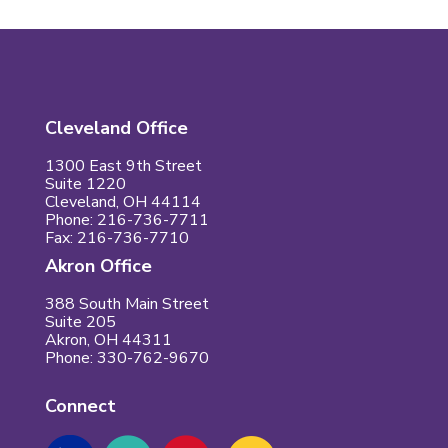
Cleveland Office
1300 East 9th Street
Suite 1220
Cleveland, OH 44114
Phone: 216-736-7711
Fax: 216-736-7710
Akron Office
388 South Main Street
Suite 205
Akron, OH 44311
Phone: 330-762-9670
Connect