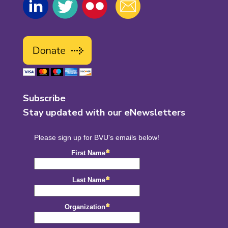
Subscribe
Stay updated with our eNewsletters