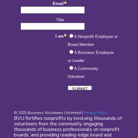
© 2025 Business Volunteers Unlimited |
Privacy Policy
BVU fortifies nonprofits by involving thousands of
volunteers from the community, engaging
thousands of business professionals on nonprofit
boards, and providing leading-edge board and