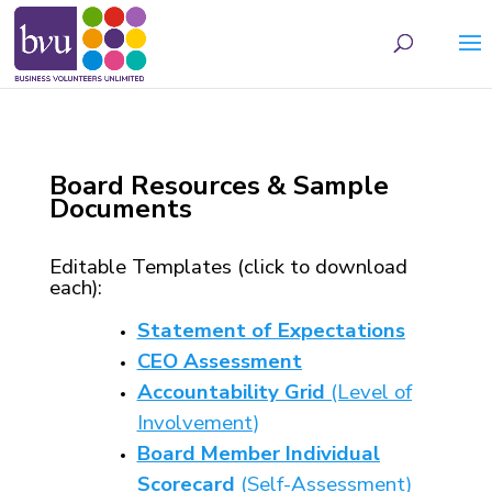
May we use cookies to track your activities? We take your privacy very seriously.
Please see our privacy policy for details and any questions.
Yes
No
Board Resources & Sample
Documents
Editable Templates (click to download
each):
Statement of Expectations
CEO Assessment
Accountability Grid
(Level of
Involvement)
Board Member Individual
Scorecard
(Self-Assessment)