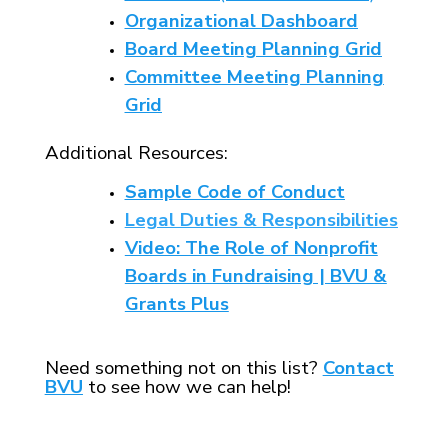
Organizational Dashboard
Board Meeting Planning Grid
Committee Meeting Planning
Grid
Additional Resources:
Sample Code of Conduct
Legal Duties & Responsibilities
Video: The Role of Nonprofit
Boards in Fundraising | BVU &
Grants Plus
Need something not on this list?
Contact
BVU
to see how we can help!