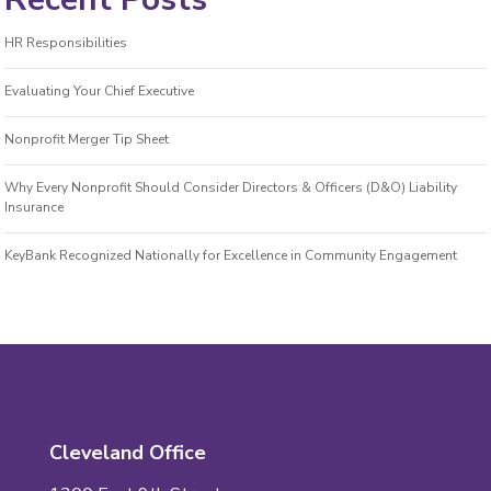
HR Responsibilities
Evaluating Your Chief Executive
Nonprofit Merger Tip Sheet
Why Every Nonprofit Should Consider Directors & Officers (D&O) Liability
Insurance
KeyBank Recognized Nationally for Excellence in Community Engagement
Cleveland Office