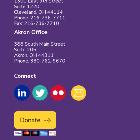
1300 East 9th Street
Suite 1220
Cleveland, OH 44114
Phone: 216-736-7711
Fax: 216-736-7710
Akron Office
388 South Main Street
Suite 205
Akron, OH 44311
Phone: 330-762-9670
Connect