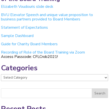
Elizabeth Voudouris slide deck
BVU Elevator Speech and unique value proposition to
business partners provided to Board Members
Statement of Expectations
Sample Dashboard
Guide for Charity Board Members
Recording of Role of the Board Training via Zoom
Access Passcode: CFLCrob2021!
Categories
Categories
Recent Posts