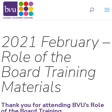
May we use cookies to track your activities? We take your privacy very seriously.
Please see our privacy policy for details and any questions.
Yes
No
2021 February –
Role of the
Board Training
Materials
Thank you for attending BVU’s Role
of the Board Training