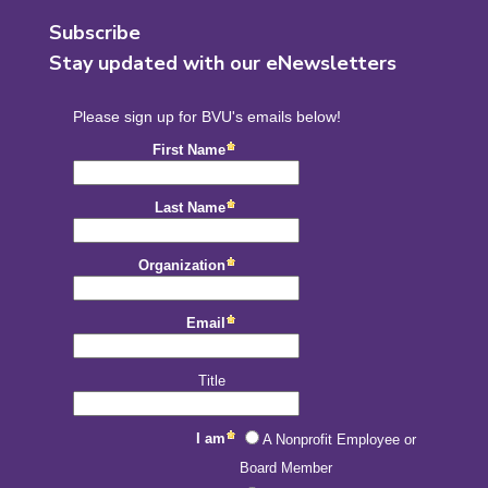
Subscribe
Stay updated with our eNewsletters