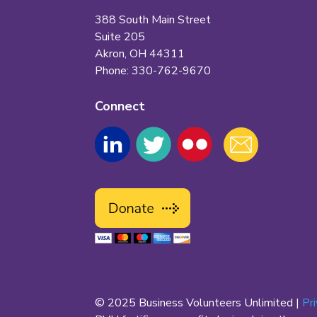
388 South Main Street
Suite 205
Akron, OH 44311
Phone: 330-762-9670
Connect
© 2025 Business Volunteers Unlimited |
Pr