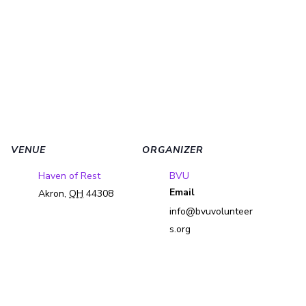
VENUE
ORGANIZER
Haven of Rest
BVU
Email
Akron
,
OH
44308
info@bvuvolunteer
s.org