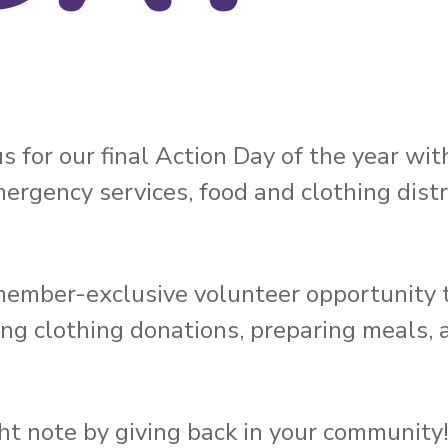
 us for our final Action Day of the year wi
rgency services, food and clothing distr
ember-exclusive volunteer opportunity t
ting clothing donations, preparing meals, 
ht note by giving back in your community