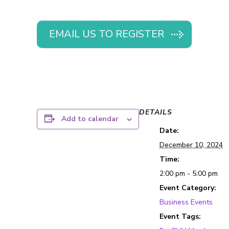
EMAIL US TO REGISTER
DETAILS
Add to calendar
Date:
December 10, 2024
Time:
2:00 pm - 5:00 pm
Event Category:
Business Events
Event Tags: