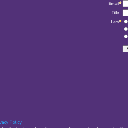
ivacy Policy