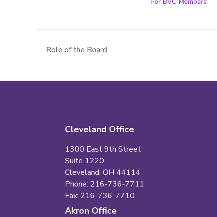
For BVU Members
Role of the Board
Cleveland Office
1300 East 9th Street
Suite 1220
Cleveland, OH 44114
Phone: 216-736-7711
Fax: 216-736-7710
Akron Office