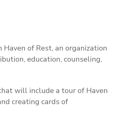
th Haven of Rest, an organization
ibution, education, counseling,
hat will include a tour of Haven
and creating cards of
!