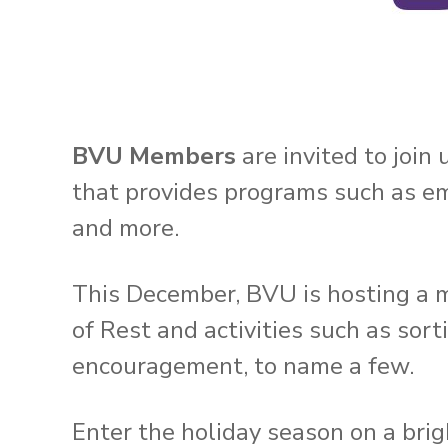
BVU Members
are invited to join
that provides programs such as eme
and more.
This December, BVU is hosting a m
of Rest and activities such as sor
encouragement, to name a few.
Enter the holiday season on a brig