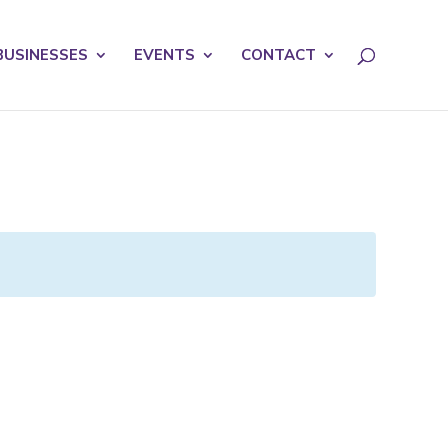
licy for details and any questions.
Yes
No
BUSINESSES
EVENTS
CONTACT