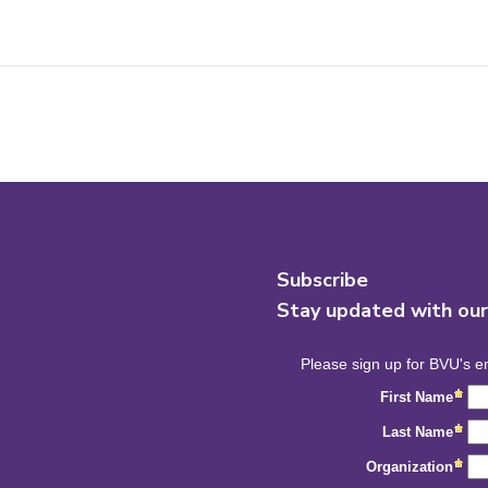
Subscribe
Stay updated with ou