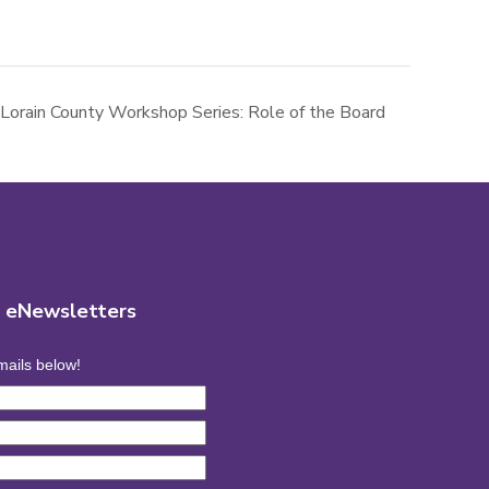
Lorain County Workshop Series: Role of the Board
r eNewsletters