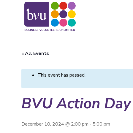
May we use cookies to track your activitie
« All Events
This event has passed.
BVU Action Day
December 10, 2024 @ 2:00 pm
-
5:00 pm