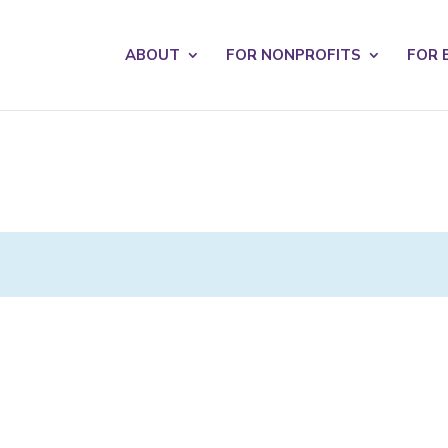
s? We take your privacy very seriously. Please see our privacy po
ABOUT
FOR NONPROFITS
FOR 