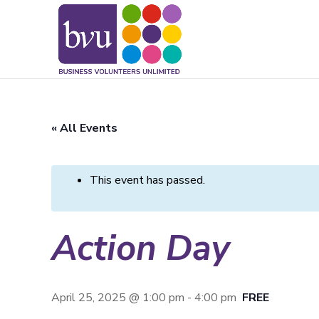
May we use cookies to track your activitie
« All Events
This event has passed.
Action Day
April 25, 2025 @ 1:00 pm
-
4:00 pm
FREE