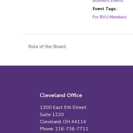
Business Events
Event Tags:
For BVU Members
Role of the Board
Cleveland Office
1300 East 9th Street
Suite 1220
Cleveland, OH 44114
Phone: 216-736-7711