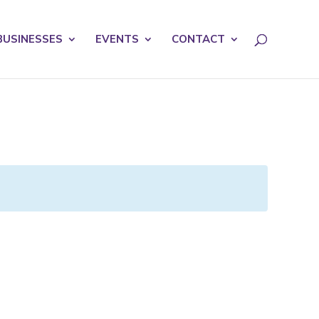
licy for details and any questions.
Yes
No
BUSINESSES
EVENTS
CONTACT