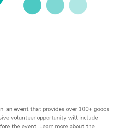
n, an event that provides over 100+ goods,
ve volunteer opportunity will include
before the event. Learn more about the