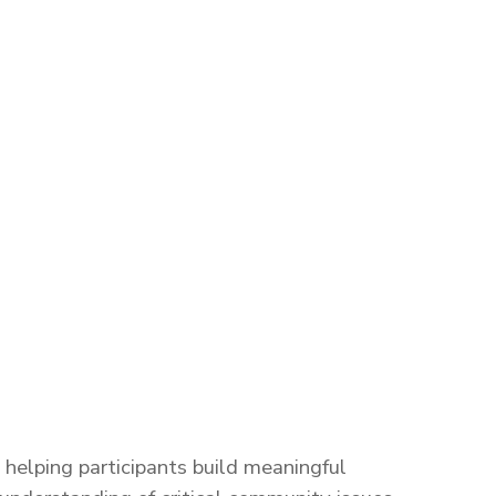
helping participants build meaningful