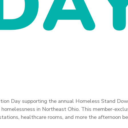
 Action Day supporting the annual Homeless Stand Dow
ng homelessness in Northeast Ohio.
This member-exclusi
ir stations, healthcare rooms, and more the afternoon 