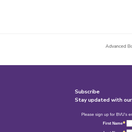
Advanced Bo
Subscribe
Stay updated with ou