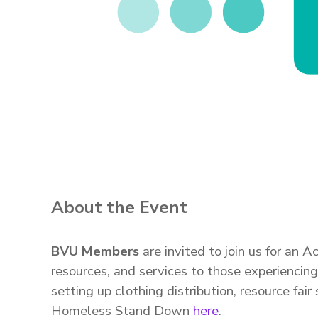
About the Event
BVU Members
are invited to join us for an
resources, and services to those experienci
setting up clothing distribution, resource fa
Homeless Stand Down
here
.