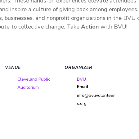
kers.
These hands-on experiences elevate attendees’ u
 and inspire a culture of giving back among employees
s, businesses, and nonprofit organizations in the BVU
bute to collective change.
Take
Action
with BVU!
VENUE
ORGANIZER
Cleveland Public
BVU
Email
Auditorium
info@bvuvolunteer
s.org