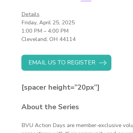
Details
Friday, April 25, 2025
1:00 PM – 4:00 PM
Cleveland, OH 44114
EMAIL US TO REGISTER
[spacer height=”20px”]
About the Series
BVU Action Days are member-exclusive volunt