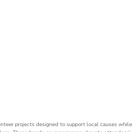
eer projects designed to support local causes while 