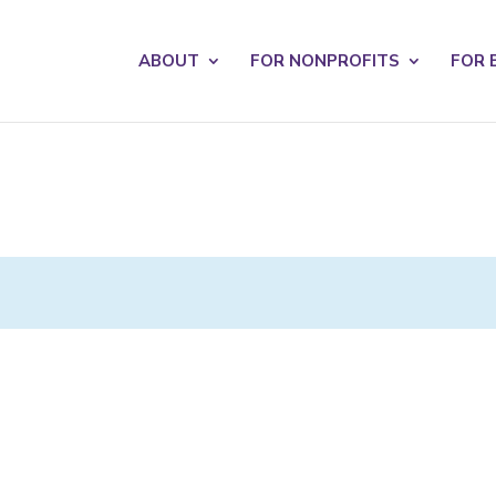
s? We take your privacy very seriously. Please see our privacy po
ABOUT
FOR NONPROFITS
FOR 