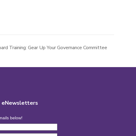
ard Training: Gear Up Your Governance Committee
r eNewsletters