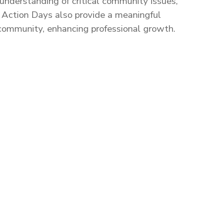
nderstanding of critical community issues,
.
Action Days also provide a meaningful
 community, enhancing professional growth.