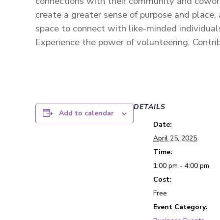
connections with their community and cowor
create a greater sense of purpose and place,
space to connect with like-minded individual
Experience the power of volunteering.
Contri
DETAILS
Add to calendar
Date:
April 25, 2025
Time:
1:00 pm - 4:00 pm
Cost:
Free
Event Category: