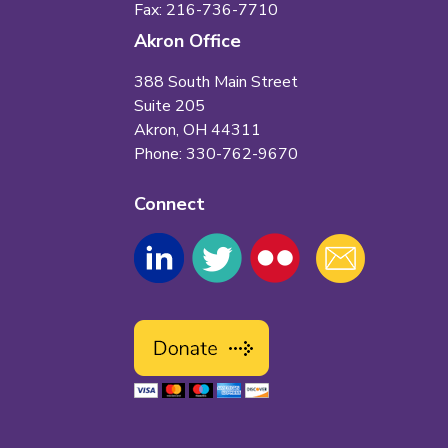
Fax: 216-736-7710
Akron Office
388 South Main Street
Suite 205
Akron, OH 44311
Phone: 330-762-9670
Connect