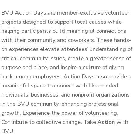
BVU Action Days are member-exclusive volunteer
projects designed to support local causes while
helping participants build meaningful connections
with their community and coworkers.
These hands-
on experiences elevate attendees’ understanding of
critical community issues, create a greater sense of
purpose and place, and inspire a culture of giving
back among employees.
Action Days also provide a
meaningful space to connect with like-minded
individuals, businesses, and nonprofit organizations
in the BVU community, enhancing professional
growth.
Experience the power of volunteering.
Contribute to collective change.
Take
Action
with
BVU!