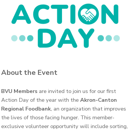
About the Event
BVU Members
are invited to join us for our first
Action Day of the year with the
Akron-Canton
Regional Foodbank
, an organization that improves
the lives of those facing hunger.
This member-
exclusive volunteer opportunity will include sorting,