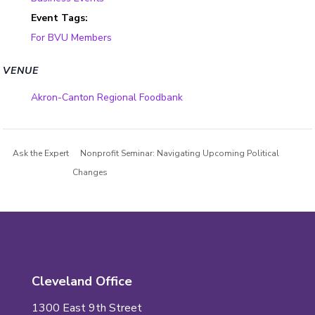
Event Tags:
For BVU Members
VENUE
Akron-Canton Regional Foodbank
Ask the Expert
Nonprofit Seminar: Navigating Upcoming Political
Changes
Cleveland Office
1300 East 9th Street