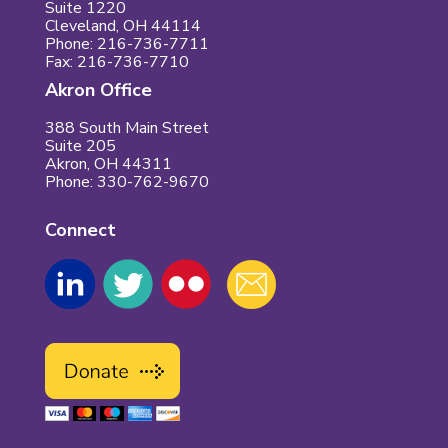
Suite 1220
Cleveland, OH 44114
Phone: 216-736-7711
Fax: 216-736-7710
Akron Office
388 South Main Street
Suite 205
Akron, OH 44311
Phone: 330-762-9670
Connect