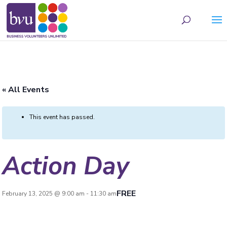
May we use cookies to track your activities? We take your privacy very seriously.
Please see our privacy policy for details and any questions.
Yes
No
« All Events
This event has passed.
Action Day
FREE
February 13, 2025 @ 9:00 am
-
11:30 am