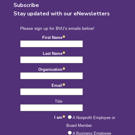
Subscribe
Stay updated with our eNewsletters