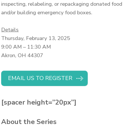
inspecting, relabeling, or repackaging donated food
and/or building emergency food boxes.
Details
Thursday, February 13, 2025
9:00 AM – 11:30 AM
Akron, OH 44307
EMAIL US TO REGISTER
[spacer height=”20px”]
About the Series