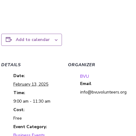
Add to calendar
DETAILS
ORGANIZER
Date:
BVU
Email
February 13, 2025
info@bvuvolunteers.org
Time:
9:00 am - 11:30 am
Cost:
Free
Event Category:
Business Events