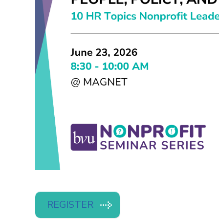
REGISTER