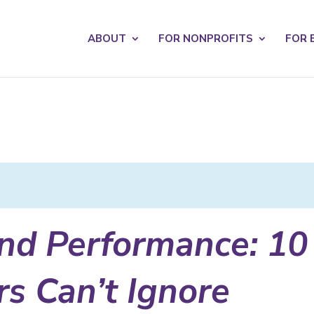
s? We take your privacy very seriously. Please see our privacy po
ABOUT
FOR NONPROFITS
FOR 
and Performance: 10
s Can’t Ignore