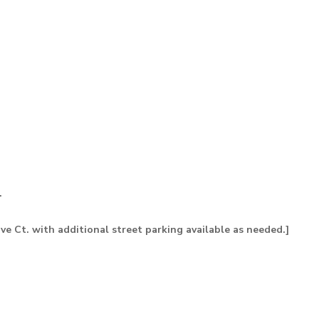
.
ive Ct. with additional street parking available as needed.]