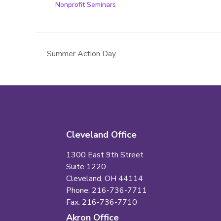
Nonprofit Seminars
Summer Action Day
Cleveland Office
1300 East 9th Street
Suite 1220
Cleveland, OH 44114
Phone: 216-736-7711
Fax: 216-736-7710
Akron Office