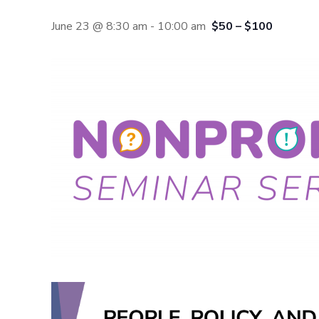
June 23 @ 8:30 am
-
10:00 am
$50 – $100