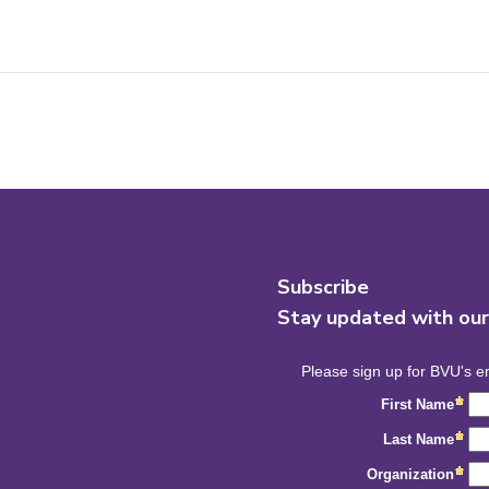
Subscribe
Stay updated with ou