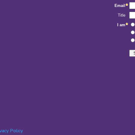
ivacy Policy