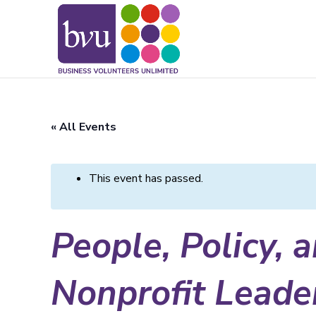
May we use cookies to track your activitie
« All Events
This event has passed.
People, Policy, 
Nonprofit Leader