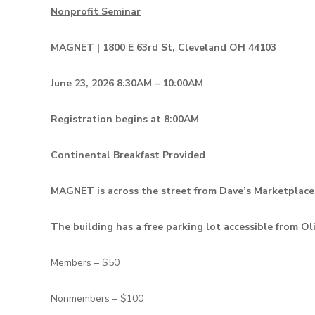
Nonprofit Seminar
MAGNET | 1800 E 63rd St, Cleveland OH 44103
June 23, 2026 8:30AM – 10:00AM
Registration begins at 8:00AM
Continental Breakfast Provided
MAGNET is across the street from Dave’s Marketplace
The building has a free parking lot accessible from Ol
Members – $50
Nonmembers – $100