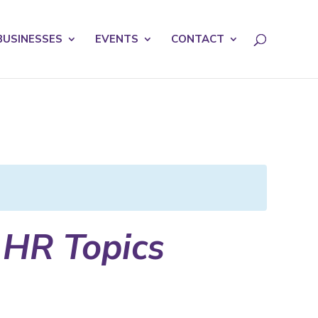
licy for details and any questions.
Yes
No
BUSINESSES
EVENTS
CONTACT
 HR Topics