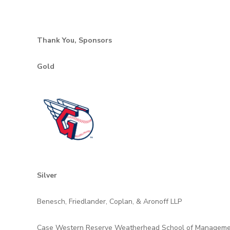
Thank You, Sponsors
Gold
Silver
Benesch, Friedlander, Coplan, & Aronoff LLP
Case Western Reserve Weatherhead School of Managem