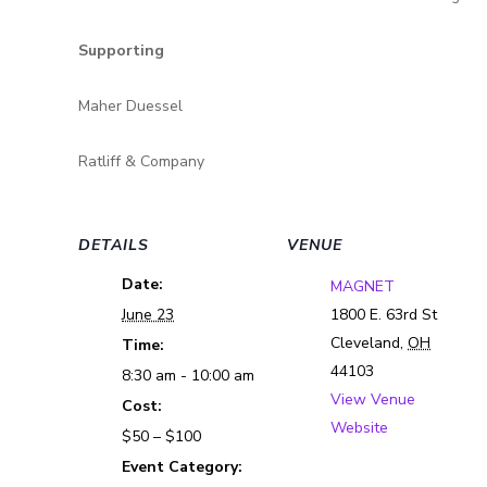
Supporting
Maher Duessel
Ratliff & Company
DETAILS
VENUE
Date:
MAGNET
June 23
1800 E. 63rd St
Cleveland
,
OH
Time:
44103
8:30 am - 10:00 am
View Venue
Cost:
Website
$50 – $100
Event Category: