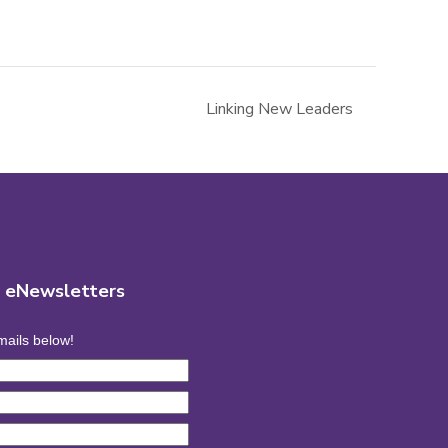
Linking New Leaders
r eNewsletters