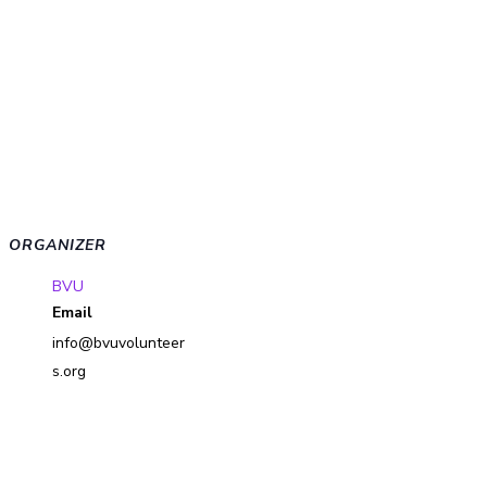
ORGANIZER
BVU
Email
info@bvuvolunteer
s.org