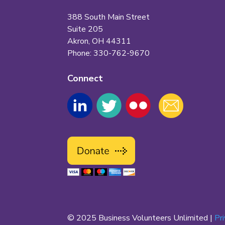
388 South Main Street
Suite 205
Akron, OH 44311
Phone: 330-762-9670
Connect
© 2025 Business Volunteers Unlimited |
Pr