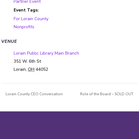
Partner Event
Event Tags:
For Lorain County
Nonprofits
VENUE
Lorain Public Library Main Branch
351 W. 6th St
Lorain
,
OH
44052
Lorain County CEO Conversation
Role of the Board – SOLD OUT