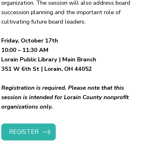
organization. The session will also address board
succession planning and the important role of
cultivating future board leaders.
Friday, October 17th
10:00 – 11:30 AM
Lorain Public Library | Main Branch
351 W 6th St | Lorain, OH 44052
Registration is required. Please note that this
session is intended for Lorain County nonprofit
organizations only.
REGISTER