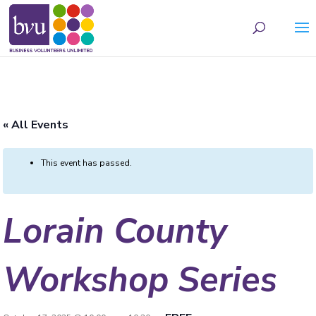
May we use cookies to track your activities? We take your privacy very seriously.
Please see our privacy policy for details and any questions.
Yes
No
« All Events
This event has passed.
Lorain County
Workshop Series