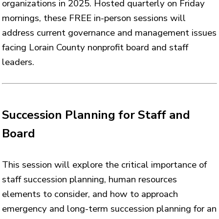
organizations in 2025. Hosted quarterly on Friday
mornings, these FREE in-person sessions will
address current governance and management issues
facing Lorain County nonprofit board and staff
leaders.
Succession Planning for Staff and
Board
This session will explore the critical importance of
staff succession planning, human resources
elements to consider, and how to approach
emergency and long-term succession planning for an