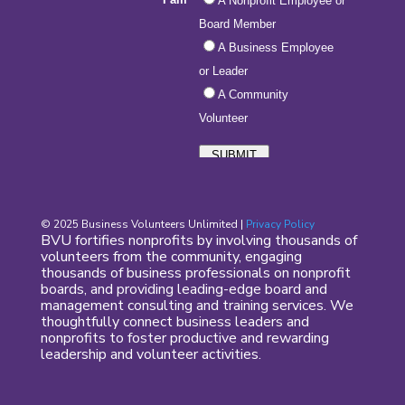
© 2025 Business Volunteers Unlimited |
Privacy Policy
BVU fortifies nonprofits by involving thousands of
volunteers from the community, engaging
thousands of business professionals on nonprofit
boards, and providing leading-edge board and
management consulting and training services. We
thoughtfully connect business leaders and
nonprofits to foster productive and rewarding
leadership and volunteer activities.