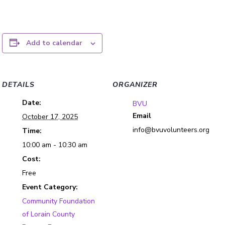
Add to calendar
DETAILS
ORGANIZER
Date:
BVU
Email
October 17, 2025
info@bvuvolunteers.org
Time:
10:00 am - 10:30 am
Cost:
Free
Event Category:
Community Foundation
of Lorain County