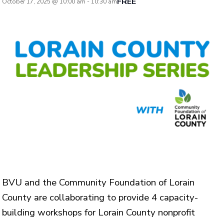
FREE
October 17, 2025 @ 10:00 am
-
10:30 am
BVU and the Community Foundation of Lorain
County are collaborating to provide 4 capacity-
building workshops for Lorain County nonprofit