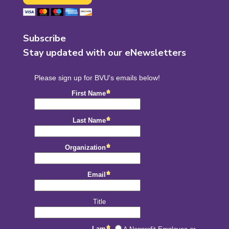
Subscribe
Stay updated with our eNewsletters