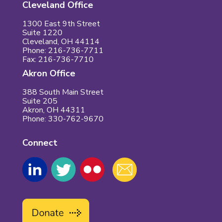
Cleveland Office
1300 East 9th Street
Suite 1220
Cleveland, OH 44114
Phone: 216-736-7711
Fax: 216-736-7710
Akron Office
388 South Main Street
Suite 205
Akron, OH 44311
Phone: 330-762-9670
Connect