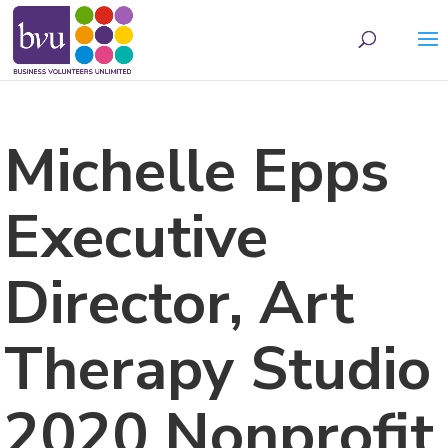
May we use cookies to track your activities? We take your privacy very seriously.
Please see our privacy policy for details and any questions.
Yes
No
Michelle Epps
Executive
Director, Art
Therapy Studio
2020 Nonprofit