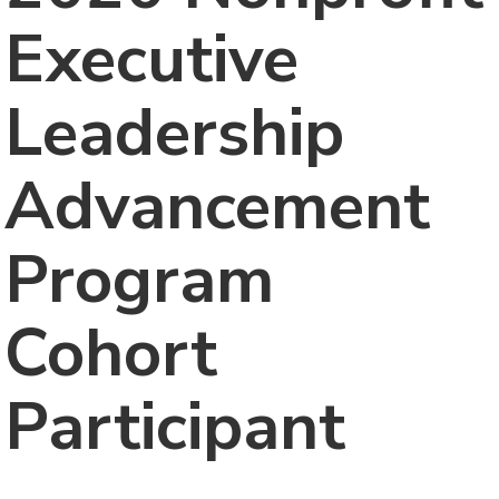
Executive
Leadership
Advancement
Program
Cohort
Participant