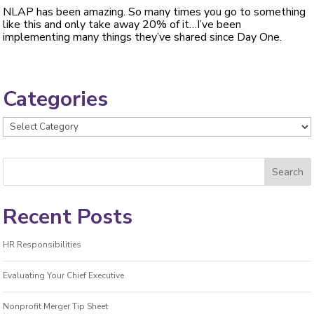
NLAP has been amazing. So many times you go to something
like this and only take away 20% of it…I’ve been
implementing many things they’ve shared since Day One.
Categories
Categories
Recent Posts
HR Responsibilities
Evaluating Your Chief Executive
Nonprofit Merger Tip Sheet