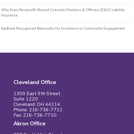
Why Every Nonprofit Should Consider Directors & Officers (D&O) Liability
Insurance
KeyBank Recognized Nationally for Excellence in Community Engagement
Cleveland Office
1300 East 9th Street
Suite 1220
Cleveland, OH 44114
Phone: 216-736-7711
Fax: 216-736-7710
Akron Office