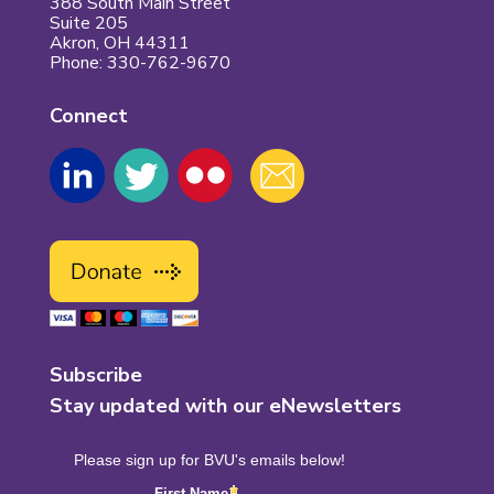
388 South Main Street
Suite 205
Akron, OH 44311
Phone: 330-762-9670
Connect
Subscribe
Stay updated with our eNewsletters