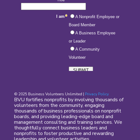
© 2025 Business Volunteers Unlimited |
Privacy Policy
BVU fortifies nonprofits by involving thousands of
volunteers from the community, engaging
thousands of business professionals on nonprofit
boards, and providing leading-edge board and
management consulting and training services. We
thoughtfully connect business leaders and
nonprofits to foster productive and rewarding
leadership and volunteer activities.