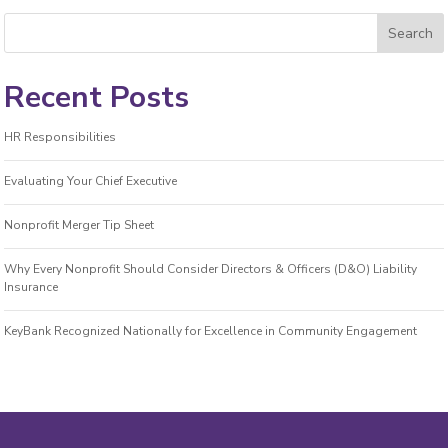
Recent Posts
HR Responsibilities
Evaluating Your Chief Executive
Nonprofit Merger Tip Sheet
Why Every Nonprofit Should Consider Directors & Officers (D&O) Liability
Insurance
KeyBank Recognized Nationally for Excellence in Community Engagement