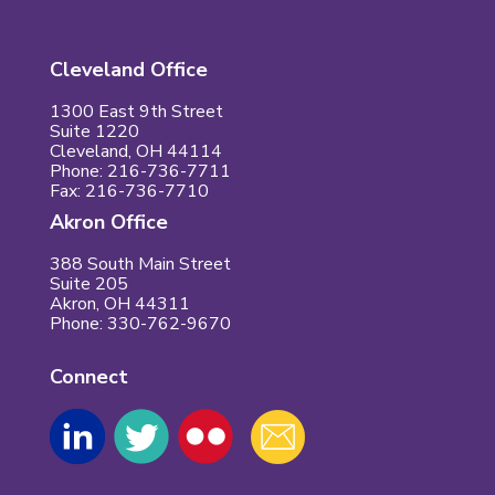
Cleveland Office
1300 East 9th Street
Suite 1220
Cleveland, OH 44114
Phone: 216-736-7711
Fax: 216-736-7710
Akron Office
388 South Main Street
Suite 205
Akron, OH 44311
Phone: 330-762-9670
Connect