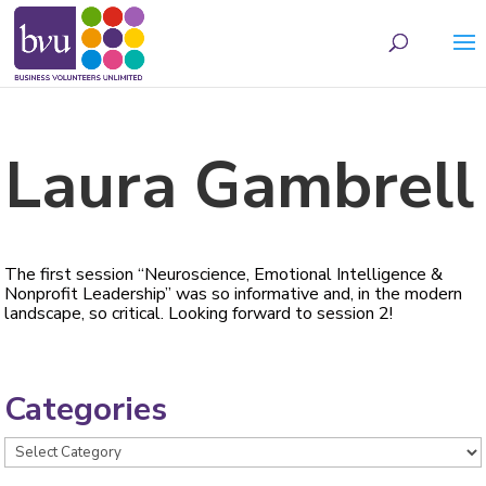
May we use cookies to track your activities? We take your privacy very seriously.
Please see our privacy policy for details and any questions.
Yes
No
Laura Gambrell
The first session “Neuroscience, Emotional Intelligence &
Nonprofit Leadership” was so informative and, in the modern
landscape, so critical. Looking forward to session 2!
Categories
Categories