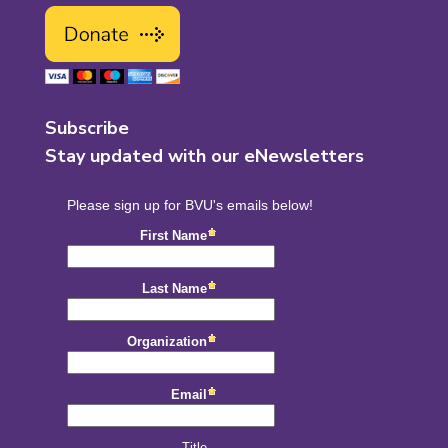
Subscribe
Stay updated with our eNewsletters