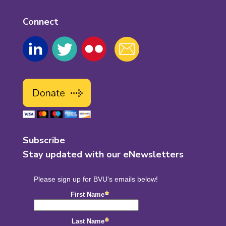
Connect
Subscribe
Stay updated with our eNewsletters