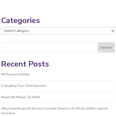
Categories
Categories
Recent Posts
HR Responsibilities
Evaluating Your Chief Executive
Nonprofit Merger Tip Sheet
Why Every Nonprofit Should Consider Directors & Officers (D&O) Liability
Insurance