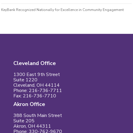
KeyBank Recognized Nationally for Excellence in Community Engagement
Cleveland Office
1300 East 9th Street
Suite 1220
Cleveland, OH 44114
Phone: 216-736-7711
Fax: 216-736-7710
Akron Office
388 South Main Street
Suite 205
Akron, OH 44311
Phone: 330-762-9670