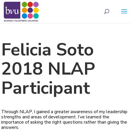
May we use cookies to track your activities? We take your privacy very seriously.
Please see our privacy policy for details and any questions.
Yes
No
Felicia Soto
2018 NLAP
Participant
Through NLAP, I gained a greater awareness of my leadership
strengths and areas of development. I’ve learned the
importance of asking the right questions rather than giving the
answers.