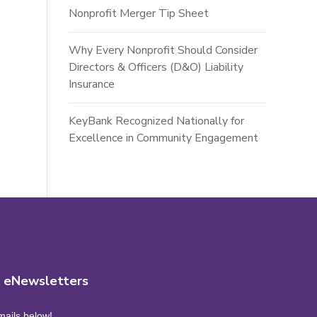
Nonprofit Merger Tip Sheet
Why Every Nonprofit Should Consider
Directors & Officers (D&O) Liability
Insurance
KeyBank Recognized Nationally for
Excellence in Community Engagement
r eNewsletters