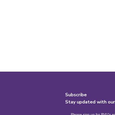
Subscribe
Stay updated with ou