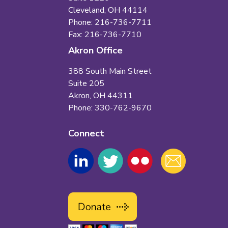
Cleveland, OH 44114
Phone: 216-736-7711
Fax: 216-736-7710
Akron Office
388 South Main Street
Suite 205
Akron, OH 44311
Phone: 330-762-9670
Connect