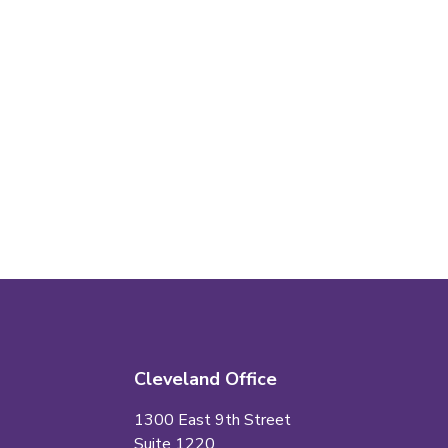
Cleveland Office
1300 East 9th Street
Suite 1220