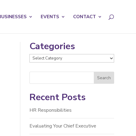
licy for details and any questions.
Yes
No
BUSINESSES
EVENTS
CONTACT
Categories
Categories
Recent Posts
HR Responsibilities
Evaluating Your Chief Executive