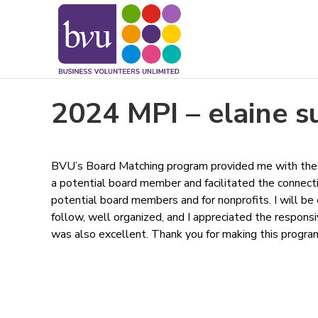
May we use cookies to track your activitie
2024 MPI – elaine s
BVU’s Board Matching program provided me with the 
a potential board member and facilitated the connecti
potential board members and for nonprofits. I will be
follow, well organized, and I appreciated the respons
was also excellent. Thank you for making this program