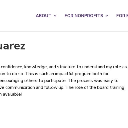
s? We take your privacy very seriously. Please see our privacy po
ABOUT
FOR NONPROFITS
FOR 
uarez
confidence, knowledge, and structure to understand my role as
on to do so. This is such an impactful program both for
 encouraging others to participate. The process was easy to
ive communication and follow up. The role of the board training
 available!