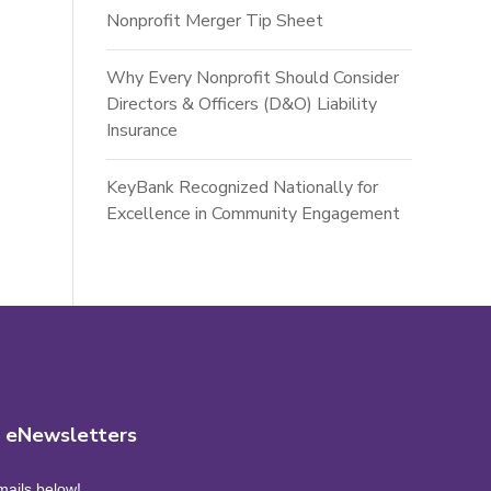
Nonprofit Merger Tip Sheet
Why Every Nonprofit Should Consider
Directors & Officers (D&O) Liability
Insurance
KeyBank Recognized Nationally for
Excellence in Community Engagement
r eNewsletters