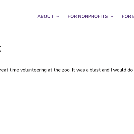
s? We take your privacy very seriously. Please see our privacy po
ABOUT
FOR NONPROFITS
FOR 
t
eat time volunteering at the zoo. It was a blast and I would do