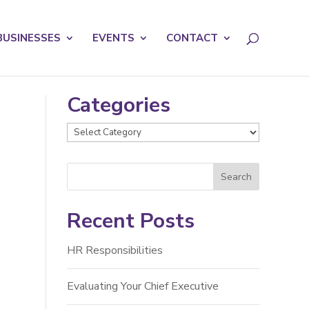
licy for details and any questions.
Yes
No
BUSINESSES
EVENTS
CONTACT
Categories
Categories
Recent Posts
HR Responsibilities
Evaluating Your Chief Executive