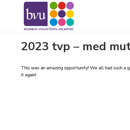
May we use cookies to track your activitie
2023 tvp – med mu
This was an amazing opportunity! We all had such a gr
it again!