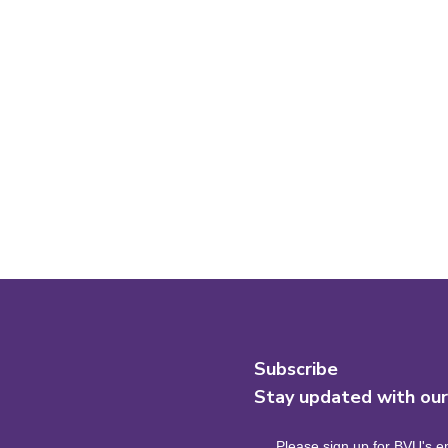
Subscribe
Stay updated with ou