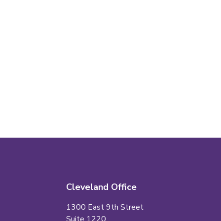
Cleveland Office
1300 East 9th Street
Suite 1220