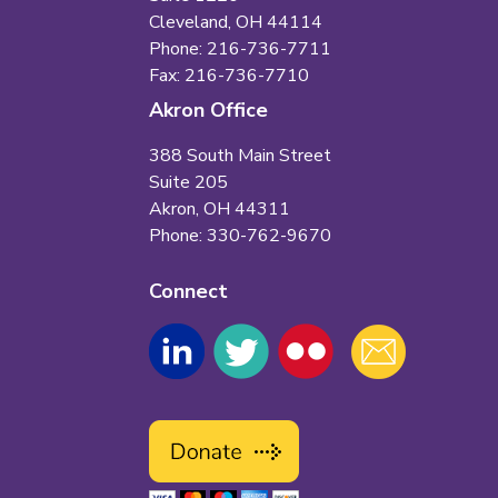
Cleveland, OH 44114
Phone: 216-736-7711
Fax: 216-736-7710
Akron Office
388 South Main Street
Suite 205
Akron, OH 44311
Phone: 330-762-9670
Connect