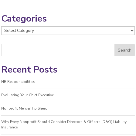
Categories
Categories
Recent Posts
HR Responsibilities
Evaluating Your Chief Executive
Nonprofit Merger Tip Sheet
Why Every Nonprofit Should Consider Directors & Officers (D&O) Liability
Insurance