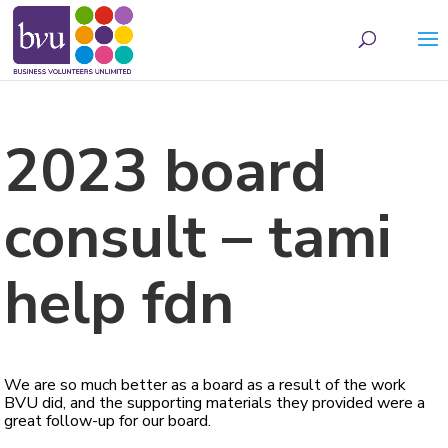
May we use cookies to track your activities? We take your privacy very seriously.
Please see our privacy policy for details and any questions.
Yes
No
2023 board
consult – tami
help fdn
We are so much better as a board as a result of the work
BVU did, and the supporting materials they provided were a
great follow-up for our board.