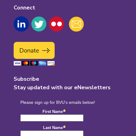
Connect
Subscribe
Stay updated with our eNewsletters