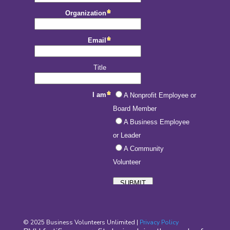
© 2025 Business Volunteers Unlimited |
Privacy Policy