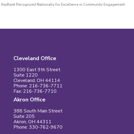
KeyBank Recognized Nationally for Excellence in Community Engagement
Cleveland Office
1300 East 9th Street
Suite 1220
Cleveland, OH 44114
Phone: 216-736-7711
Fax: 216-736-7710
Akron Office
388 South Main Street
Suite 205
Akron, OH 44311
Phone: 330-762-9670