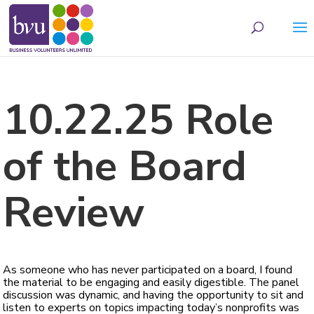
May we use cookies to track your activities? We take your privacy very seriously.
Please see our privacy policy for details and any questions.
Yes
No
10.22.25 Role
of the Board
Review
As someone who has never participated on a board, I found
the material to be engaging and easily digestible. The panel
discussion was dynamic, and having the opportunity to sit and
listen to experts on topics impacting today’s nonprofits was