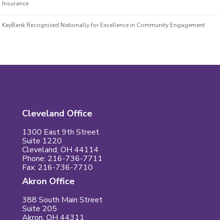
Insurance
KeyBank Recognized Nationally for Excellence in Community Engagement
Cleveland Office
1300 East 9th Street
Suite 1220
Cleveland, OH 44114
Phone: 216-736-7711
Fax: 216-736-7710
Akron Office
388 South Main Street
Suite 205
Akron, OH 44311