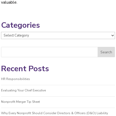
valuable.
Categories
Categories
Recent Posts
HR Responsibilities
Evaluating Your Chief Executive
Nonprofit Merger Tip Sheet
Why Every Nonprofit Should Consider Directors & Officers (D&O) Liability