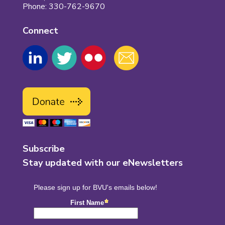
Phone: 330-762-9670
Connect
Subscribe
Stay updated with our eNewsletters