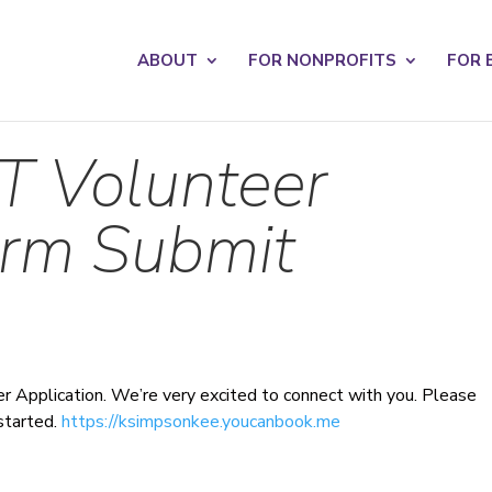
s? We take your privacy very seriously. Please see our privacy po
ABOUT
FOR NONPROFITS
FOR 
T Volunteer
orm Submit
r Application. We’re very excited to connect with you. Please
started.
https://ksimpsonkee.youcanbook.me