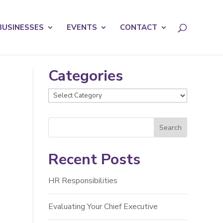
licy for details and any questions.
Yes
No
BUSINESSES
EVENTS
CONTACT
Categories
Categories
Recent Posts
HR Responsibilities
Evaluating Your Chief Executive