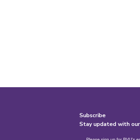
Subscribe
Stay updated with ou