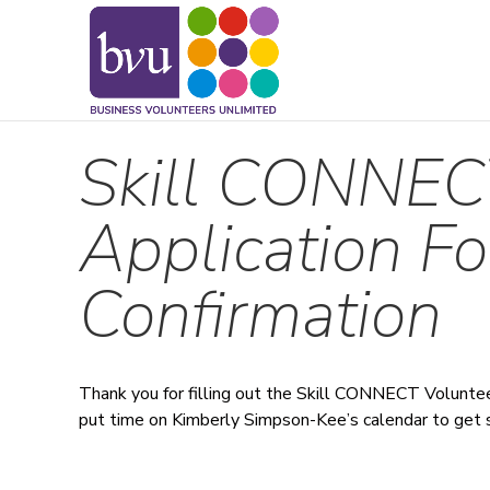
May we use cookies to track your activitie
Skill CONNEC
Application F
Confirmation
Thank you for filling out the Skill CONNECT Voluntee
put time on Kimberly Simpson-Kee’s calendar to get 