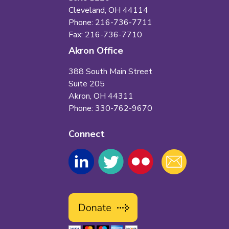
Cleveland, OH 44114
Phone: 216-736-7711
Fax: 216-736-7710
Akron Office
388 South Main Street
Suite 205
Akron, OH 44311
Phone: 330-762-9670
Connect