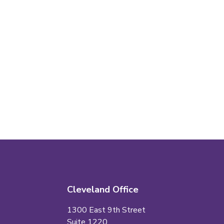
Cleveland Office
1300 East 9th Street
Suite 1220