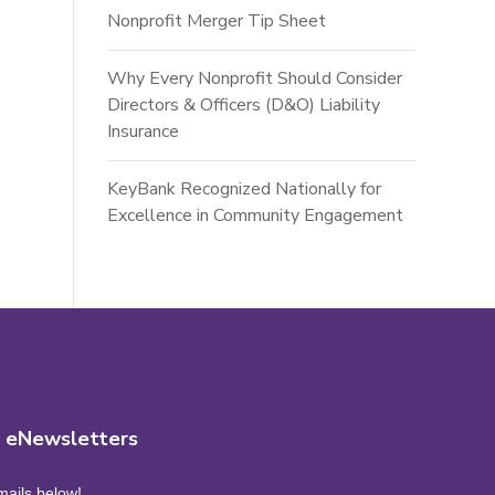
Nonprofit Merger Tip Sheet
Why Every Nonprofit Should Consider
Directors & Officers (D&O) Liability
Insurance
KeyBank Recognized Nationally for
Excellence in Community Engagement
r eNewsletters