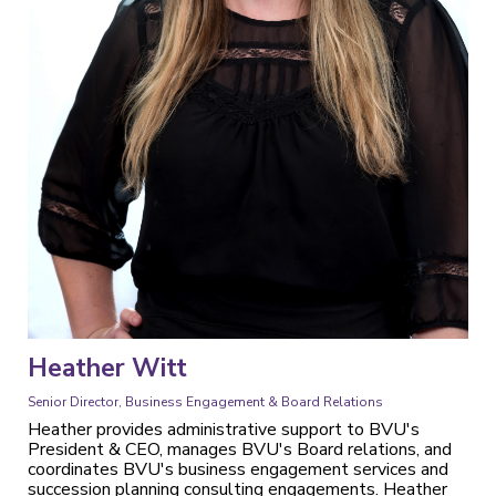
Heather Witt
Senior Director, Business Engagement & Board Relations
Heather provides administrative support to BVU's
President & CEO, manages BVU's Board relations, and
coordinates BVU's business engagement services and
succession planning consulting engagements. Heather