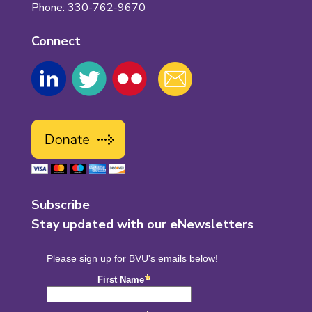
Phone: 330-762-9670
Connect
Subscribe
Stay updated with our eNewsletters