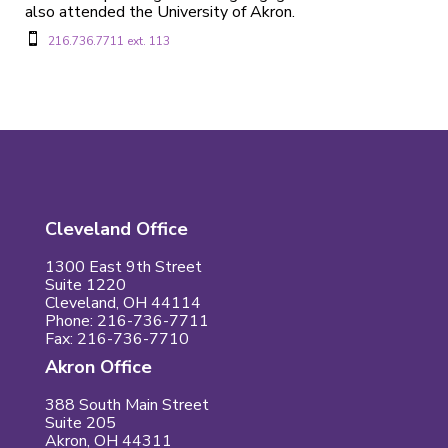
also attended the University of Akron.

216.736.7711 ext. 113
Cleveland Office
1300 East 9th Street
Suite 1220
Cleveland, OH 44114
Phone: 216-736-7711
Fax: 216-736-7710
Akron Office
388 South Main Street
Suite 205
Akron, OH 44311