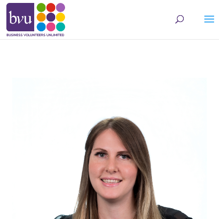
May we use cookies to track your activities? We take your privacy very seriously.
Please see our privacy policy for details and any questions.
Yes
No