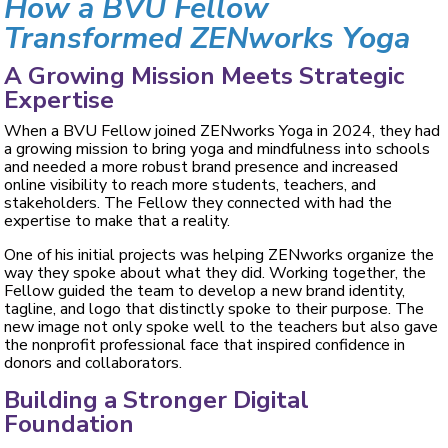
How a BVU Fellow
Transformed ZENworks Yoga
A Growing Mission Meets Strategic
Expertise
When a BVU Fellow joined ZENworks Yoga in 2024, they had
a growing mission to bring yoga and mindfulness into schools
and needed a more robust brand presence and increased
online visibility to reach more students, teachers, and
stakeholders. The Fellow they connected with had the
expertise to make that a reality.
One of his initial projects was helping ZENworks organize the
way they spoke about what they did. Working together, the
Fellow guided the team to develop a new brand identity,
tagline, and logo that distinctly spoke to their purpose. The
new image not only spoke well to the teachers but also gave
the nonprofit professional face that inspired confidence in
donors and collaborators.
Building a Stronger Digital
Foundation