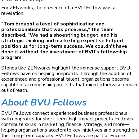
For ZENworks, the presence of a BVU Fellow was a
revelation.
“Tom brought a level of sophistication and
professionalism that was priceless,” the team
described. “We had a shoestring budget, and his
strategic thinking and marketing expertise helped
position us for long-term success. We couldn’t have
done it without the investment of BVU’s fellowship
program.”
Stories like ZENworks highlight the immense support BVU
Fellows have on helping nonprofits. Through the addition of
experienced and professional talent, organizations become
capable of accomplishing projects that might otherwise remain
out of reach.
About BVU Fellows
BVU Fellows connect experienced business professionals
with nonprofits for short-term, high-impact projects. Fellows
contribute skills in marketing, finance, strategy, and more—
helping organizations accelerate key initiatives and strengthen
their long-term capacity. BVU Fellows are part of Encore