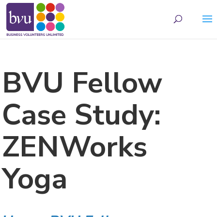
May we use cookies to track your activities? We take your privacy very seriously.
Please see our privacy policy for details and any questions.
Yes
No
BVU Fellow
Case Study:
ZENWorks
Yoga