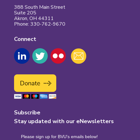
388 South Main Street
Suite 205
Akron, OH 44311
Phone: 330-762-9670
Connect
Subscribe
Stay updated with our eNewsletters