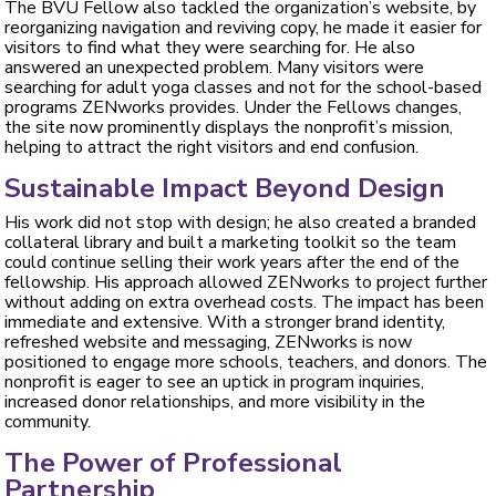
The BVU Fellow also tackled the organization’s website, by
reorganizing navigation and reviving copy, he made it easier for
visitors to find what they were searching for. He also
answered an unexpected problem. Many visitors were
searching for adult yoga classes and not for the school-based
programs ZENworks provides. Under the Fellows changes,
the site now prominently displays the nonprofit’s mission,
helping to attract the right visitors and end confusion.
Sustainable Impact Beyond Design
His work did not stop with design; he also created a branded
collateral library and built a marketing toolkit so the team
could continue selling their work years after the end of the
fellowship. His approach allowed ZENworks to project further
without adding on extra overhead costs. The impact has been
immediate and extensive. With a stronger brand identity,
refreshed website and messaging, ZENworks is now
positioned to engage more schools, teachers, and donors. The
nonprofit is eager to see an uptick in program inquiries,
increased donor relationships, and more visibility in the
community.
The Power of Professional
Partnership