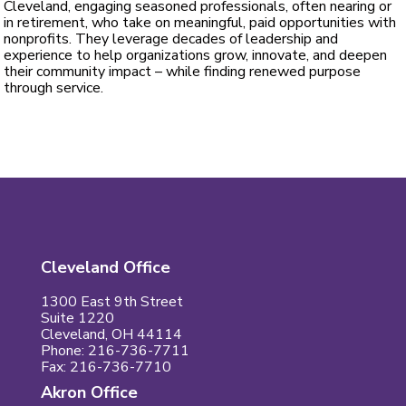
Cleveland, engaging seasoned professionals, often nearing or
in retirement, who take on meaningful, paid opportunities with
nonprofits. They leverage decades of leadership and
experience to help organizations grow, innovate, and deepen
their community impact – while finding renewed purpose
through service.
Cleveland Office
1300 East 9th Street
Suite 1220
Cleveland, OH 44114
Phone: 216-736-7711
Fax: 216-736-7710
Akron Office