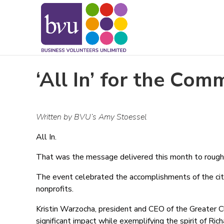
May we use cookies to track your activitie
‘All In’ for the Com
Written by BVU’s Amy Stoessel
All In.
That was the message delivered this month to roughl
The event celebrated the accomplishments of the cit
nonprofits.
Kristin Warzocha, president and CEO of the Greater C
significant impact while exemplifying the spirit of R