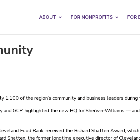
s? We take your privacy very seriously. Please see our privacy po
ABOUT
FOR NONPROFITS
FOR 
munity
y 1,100 of the region’s community and business leaders during 
y and GCP, highlighted the new HQ for Sherwin-Williams — and r
leveland Food Bank, received the Richard Shatten Award, which 
ichard Shatten, the former longtime executive director of Clevel