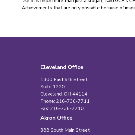
“All In is much more than just a slogan,” said GCP’s CE
Achievements that are only possible because of inspi
Cleveland Office
1300 East 9th Street
Suite 1220
Cleveland, OH 44114
Phone: 216-736-7711
Fax: 216-736-7710
Akron Office
388 South Main Street