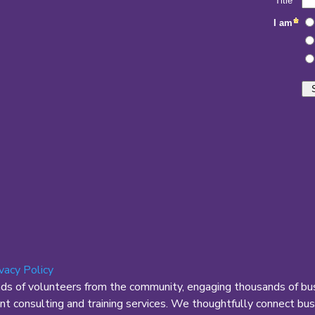
ivacy Policy
nds of volunteers from the community, engaging thousands of bus
 consulting and training services. We thoughtfully connect busi