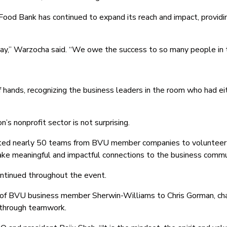
ood Bank has continued to expand its reach and impact, providi
ay,” Warzocha said. “We owe the success to so many people in t
f hands, recognizing the business leaders in the room who had e
n’s nonprofit sector is not surprising.
ted nearly 50 teams from BVU member companies to volunteer op
ke meaningful and impactful connections to the business commu
ntinued throughout the event.
 of BVU business member Sherwin-Williams to Chris Gorman, ch
n through teamwork.