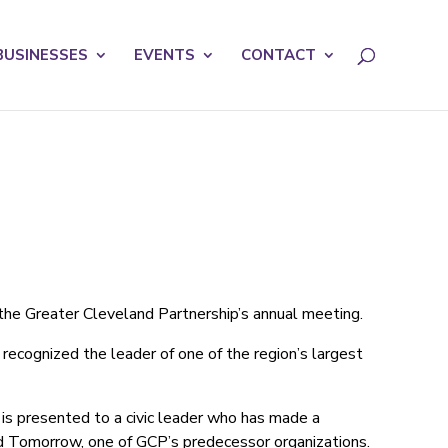
licy for details and any questions.
Yes
No
BUSINESSES
EVENTS
CONTACT
the Greater Cleveland Partnership’s annual meeting.
ecognized the leader of one of the region’s largest
is presented to a civic leader who has made a
and Tomorrow, one of GCP’s predecessor organizations.