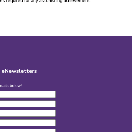
lues required for any astonishing achievement.
r eNewsletters