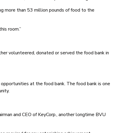
ng more than 53 million pounds of food to the
his room.”
ither volunteered, donated or served the food bank in
portunities at the food bank. The food bank is one
nity.
airman and CEO of KeyCorp., another longtime BVU