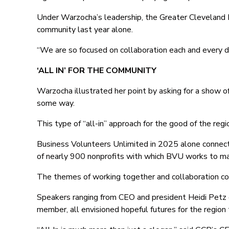
Under Warzocha’s leadership, the Greater Cleveland F
community last year alone.
“We are so focused on collaboration each and every d
‘ALL IN’ FOR THE COMMUNITY
Warzocha illustrated her point by asking for a show o
some way.
This type of “all-in” approach for the good of the regio
Business Volunteers Unlimited in 2025 alone connec
of nearly 900 nonprofits with which BVU works to ma
The themes of working together and collaboration co
Speakers ranging from CEO and president Heidi Petz
member, all envisioned hopeful futures for the regio