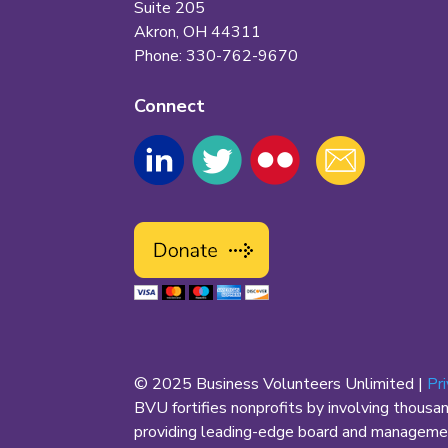
Suite 205
Akron, OH 44311
Phone: 330-762-9670
Connect
© 2025 Business Volunteers Unlimited |
Pr
BVU fortifies nonprofits by involving thousa
providing leading-edge board and management