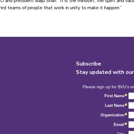
O and president Baiju Shah. “It is the mindset, the spirit and va
red teams of people that work in unity to make it happen.”
Subscribe
Stay updated with ou