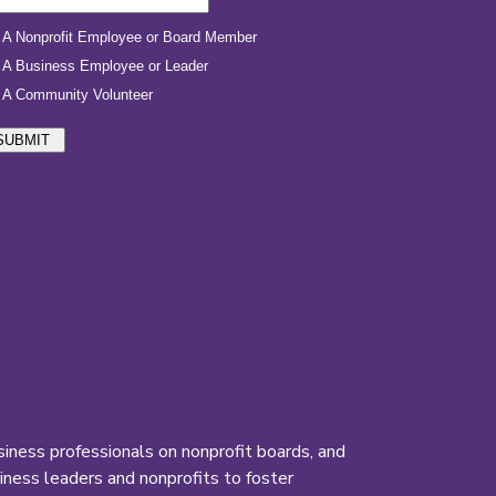
iness professionals on nonprofit boards, and
ness leaders and nonprofits to foster