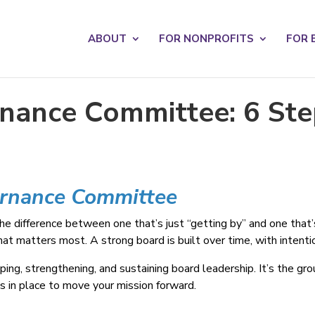
s? We take your privacy very seriously. Please see our privacy po
ABOUT
FOR NONPROFITS
FOR 
nance Committee: 6 Step
ernance Committee
the difference between one that’s just “getting by” and one that’
 matters most. A strong board is built over time, with intentio
ing, strengthening, and sustaining board leadership. It’s the gr
ces in place to move your mission forward.