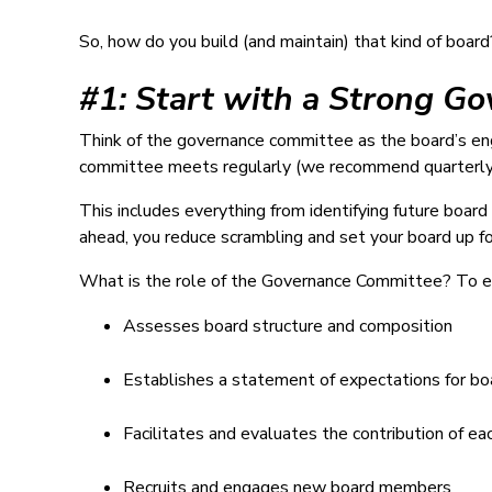
So, how do you build (and maintain) that kind of board
#1: Start with a Strong G
Think of the governance committee as the board’s eng
committee meets regularly (we recommend quarterly
This includes everything from identifying future boa
ahead, you reduce scrambling and set your board up fo
What is the role of the Governance Committee? To ens
Assesses board structure and composition
Establishes a statement of expectations for 
Facilitates and evaluates the contribution of 
Recruits and engages new board members