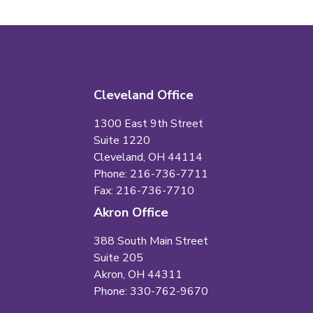
Cleveland Office
1300 East 9th Street
Suite 1220
Cleveland, OH 44114
Phone: 216-736-7711
Fax: 216-736-7710
Akron Office
388 South Main Street
Suite 205
Akron, OH 44311
Phone: 330-762-9670