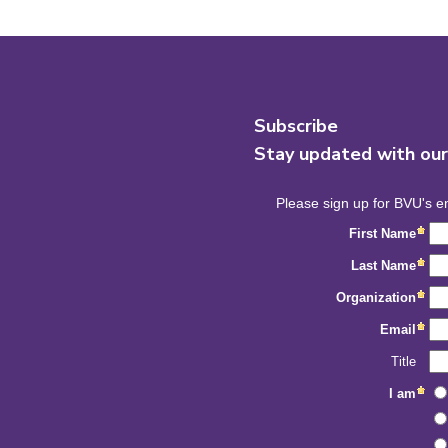
Subscribe
Stay updated with ou