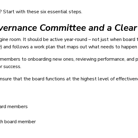
? Start with these six essential steps.
overnance Committee and a Clea
ine room. It should be active year-round – not just when board 
) and follows a work plan that maps out what needs to happen
rd members to onboarding new ones, reviewing performance, and p
r success.
ure that the board functions at the highest level of effectiven
board members
each board member