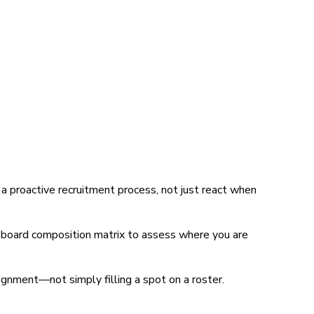
 proactive recruitment process, not just react when
a board composition matrix to assess where you are
lignment—not simply filling a spot on a roster.