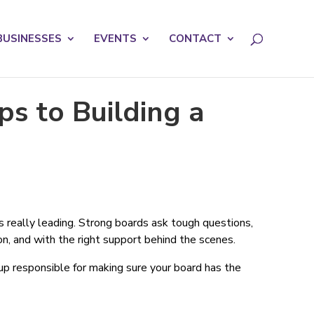
licy for details and any questions.
Yes
No
BUSINESSES
EVENTS
CONTACT
s to Building a
s really leading. Strong boards ask tough questions,
n, and with the right support behind the scenes.
oup responsible for making sure your board has the