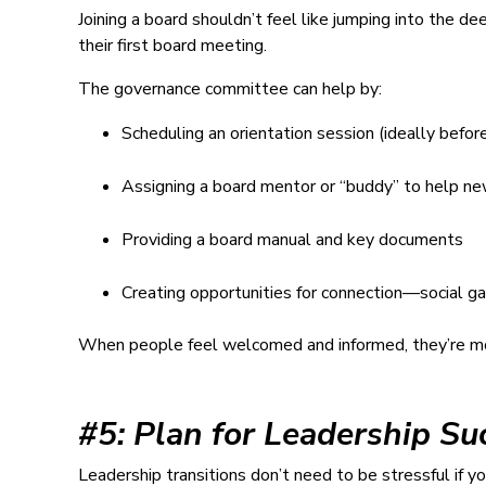
Joining a board shouldn’t feel like jumping into the
their first board meeting.
The governance committee can help by:
Scheduling an orientation session (ideally befor
Assigning a board mentor or “buddy” to help 
Providing a board manual and key documents
Creating opportunities for connection—social ga
When people feel welcomed and informed, they’re mor
#5: Plan for Leadership Su
Leadership transitions don’t need to be stressful if 