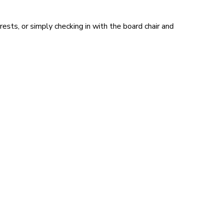
sts, or simply checking in with the board chair and