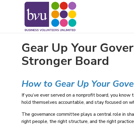
May we use cookies to track your activitie
Gear Up Your Gover
Stronger Board
How to Gear Up Your Gov
If you’ve ever served on a nonprofit board, you know 
hold themselves accountable, and stay focused on what
The governance committee plays a central role in shap
right people, the right structure, and the right practi