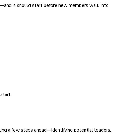
ing—and it should start before new members walk into
start.
king a few steps ahead—identifying potential leaders,