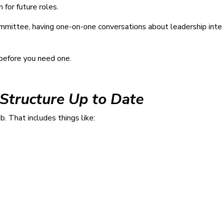
for future roles.
mittee, having one-on-one conversations about leadership intere
 before you need one.
 Structure Up to Date
b. That includes things like: