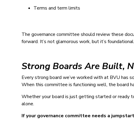
Terms and term limits
The governance committee should review these docu
forward. It’s not glamorous work, but it’s foundational
Strong Boards Are Built, 
Every strong board we’ve worked with at BVU has so
When this committee is functioning well, the board ha
Whether your board is just getting started or ready 
alone.
If your governance committee needs a jumpstart,