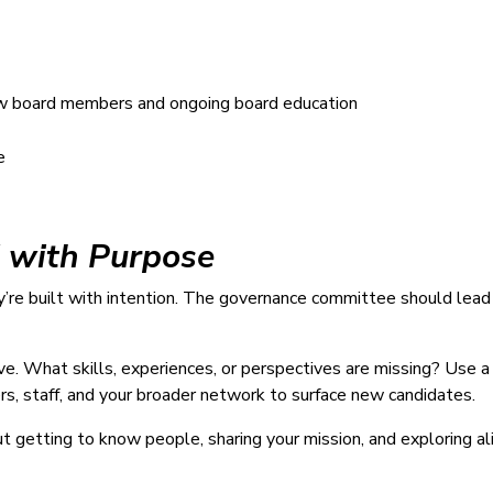
ew board members and ongoing board education
e
d with Purpose
e built with intention. The governance committee should lead a
ive. What skills, experiences, or perspectives are missing? Use 
s, staff, and your broader network to surface new candidates.
ut getting to know people, sharing your mission, and exploring a