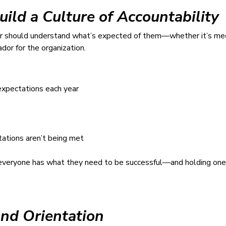
uild a Culture of Accountability
r should understand what’s expected of them—whether it’s meet
or for the organization.
expectations each year
ations aren’t being met
re everyone has what they need to be successful—and holding one
and Orientation