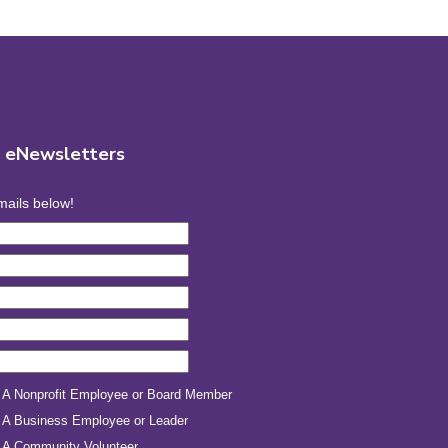
r eNewsletters