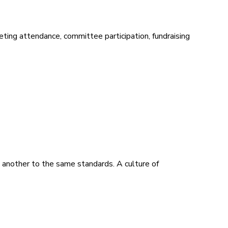
ing attendance, committee participation, fundraising
 another to the same standards. A culture of