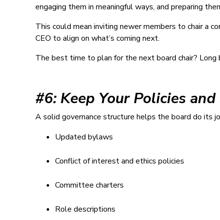
engaging them in meaningful ways, and preparing them 
This could mean inviting newer members to chair a com
CEO to align on what’s coming next.
The best time to plan for the next board chair? Long
#6: Keep Your Policies and
A solid governance structure helps the board do its jo
Updated bylaws
Conflict of interest and ethics policies
Committee charters
Role descriptions