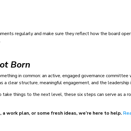
ments regularly and make sure they reflect how the board ope
.
Not Born
mething in common: an active, engaged governance committee wo
s a clear structure, meaningful engagement, and the leadership i
to take things to the next level, these six steps can serve as 
 a work plan, or some fresh ideas, we’re here to help.
Rea