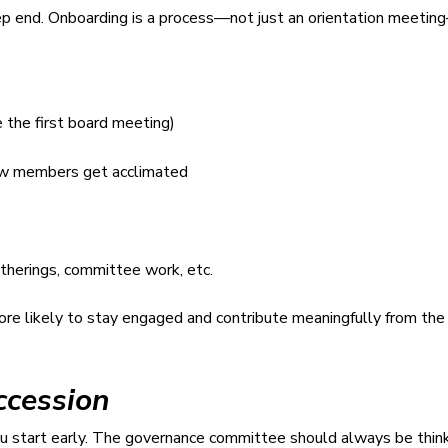
 deep end. Onboarding is a process—not just an orientation meet
e the first board meeting)
new members get acclimated
therings, committee work, etc.
e likely to stay engaged and contribute meaningfully from the 
ccession
you start early. The governance committee should always be thin