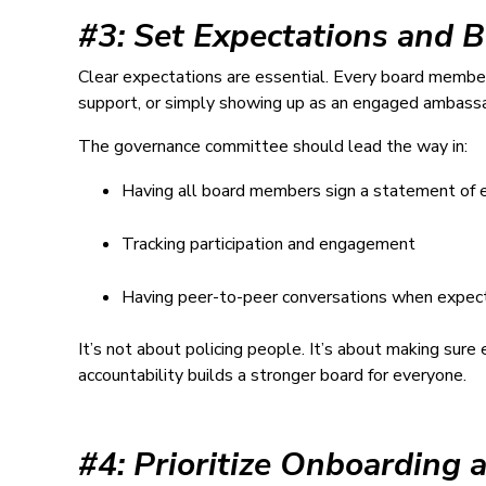
#3: Set Expectations and B
Clear expectations are essential. Every board membe
support, or simply showing up as an engaged ambassad
The governance committee should lead the way in:
Having all board members sign a statement of 
Tracking participation and engagement
Having peer-to-peer conversations when expect
It’s not about policing people. It’s about making su
accountability builds a stronger board for everyone.
#4: Prioritize Onboarding 