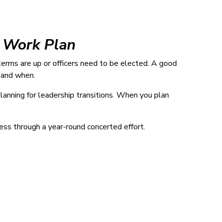
r Work Plan
terms are up or officers need to be elected. A good
 and when.
lanning for leadership transitions. When you plan
ess through a year-round concerted effort.