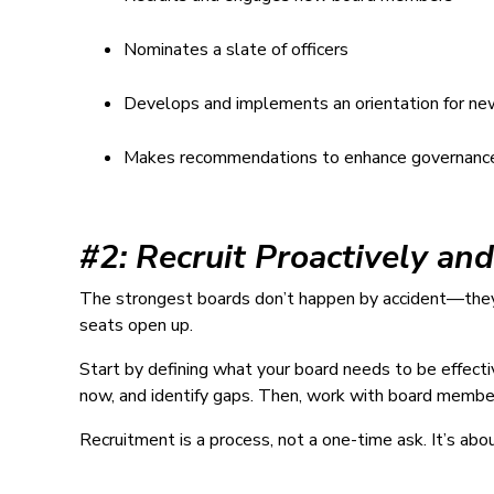
Nominates a slate of officers
Develops and implements an orientation for n
Makes recommendations to enhance governanc
#2: Recruit Proactively an
The strongest boards don’t happen by accident—they’r
seats open up.
Start by defining what your board needs to be effect
now, and identify gaps. Then, work with board member
Recruitment is a process, not a one-time ask. It’s abo