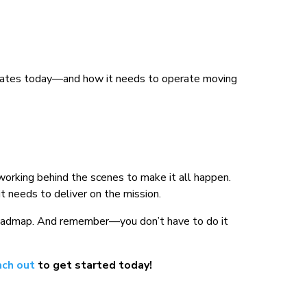
rates today—and how it needs to operate moving
rking behind the scenes to make it all happen.
t needs to deliver on the mission.
a roadmap. And remember—you don’t have to do it
ch out
to get started today!